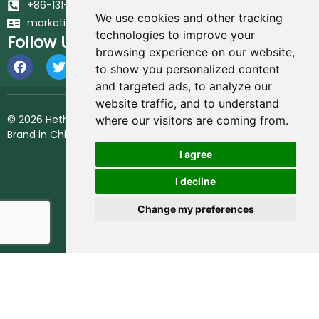
+86-131-6617-7213
We use cookies and other tracking
marketing@hethstia.com
technologies to improve your
Follow Us
browsing experience on our website,
to show you personalized content
and targeted ads, to analyze our
website traffic, and to understand
© 2026 Hethstia. All Rights Reserved.
Best Shirataki Noodles
where our visitors are coming from.
Brand in China.
I agree
I decline
Change my preferences