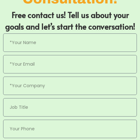
Free contact us! Tell us about your
goals and let’s start the conversation!