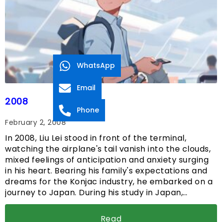
WhatsApp
Email
2008
Phone
February 2, 2008
In 2008, Liu Lei stood in front of the terminal,
watching the airplane's tail vanish into the clouds,
mixed feelings of anticipation and anxiety surging
in his heart. Bearing his family's expectations and
dreams for the Konjac industry, he embarked on a
journey to Japan. During his study in Japan,…
Read