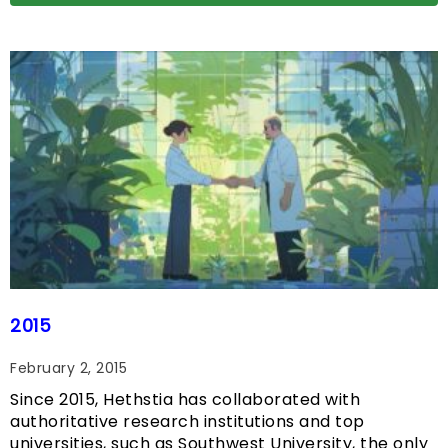
2015
February 2, 2015
Since 2015, Hethstia has collaborated with
authoritative research institutions and top
universities, such as Southwest University, the only