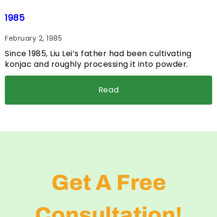
1985
February 2, 1985
Since 1985, Liu Lei’s father had been cultivating
konjac and roughly processing it into powder.
Read
Get A Free
Consultation!