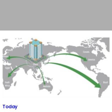
Today