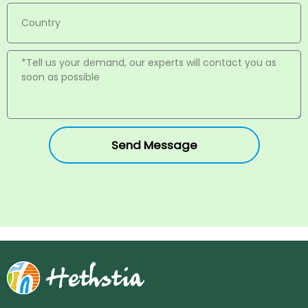
Send Message