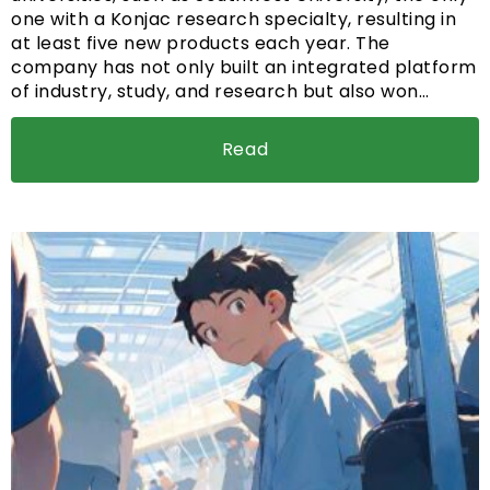
one with a Konjac research specialty, resulting in
at least five new products each year. The
company has not only built an integrated platform
of industry, study, and research but also won…
Read