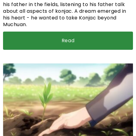
his father in the fields, listening to his father talk
about all aspects of konjac. A dream emerged in
his heart - he wanted to take Konjac beyond
Muchuan.
Read