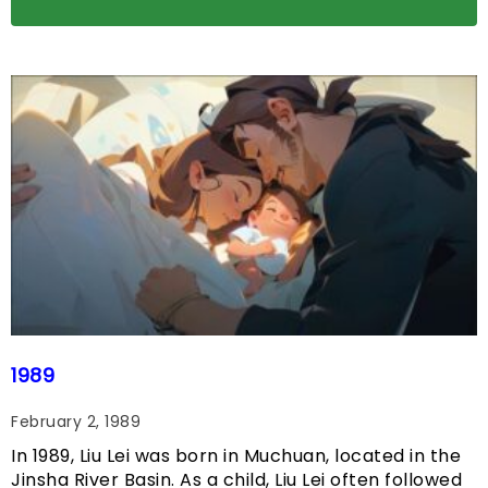
1989
February 2, 1989
In 1989, Liu Lei was born in Muchuan, located in the
Jinsha River Basin. As a child, Liu Lei often followed