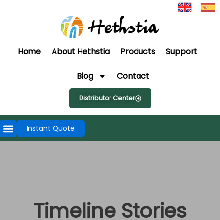
Home
About Hethstia
Products
Support
Blog
Contact
Distributor Center
Instant Quote
Timeline Stories