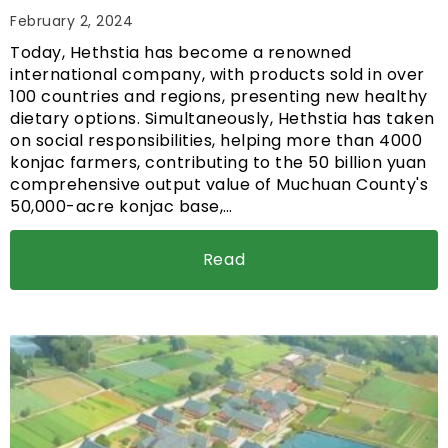
February 2, 2024
Today, Hethstia has become a renowned
international company, with products sold in over
100 countries and regions, presenting new healthy
dietary options. Simultaneously, Hethstia has taken
on social responsibilities, helping more than 4000
konjac farmers, contributing to the 50 billion yuan
comprehensive output value of Muchuan County's
50,000-acre konjac base,…
Read