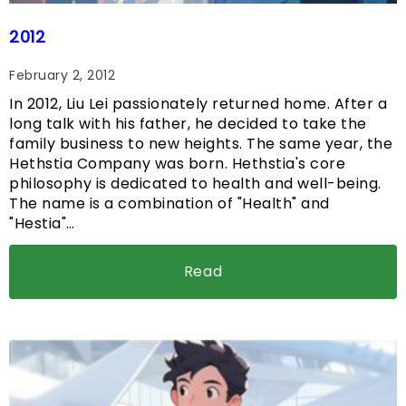
2012
February 2, 2012
In 2012, Liu Lei passionately returned home. After a
long talk with his father, he decided to take the
family business to new heights. The same year, the
Hethstia Company was born. Hethstia's core
philosophy is dedicated to health and well-being.
The name is a combination of "Health" and
"Hestia"…
Read