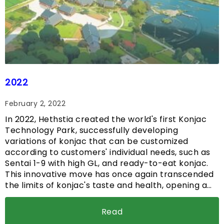
2022
February 2, 2022
In 2022, Hethstia created the world's first Konjac
Technology Park, successfully developing
variations of konjac that can be customized
according to customers' individual needs, such as
Sentai 1-9 with high GL, and ready-to-eat konjac.
This innovative move has once again transcended
the limits of konjac's taste and health, opening a…
Read