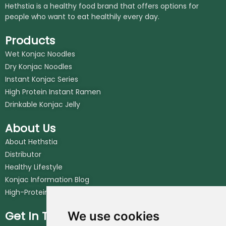
Hethstia is a healthy food brand that offers options for
people who want to eat healthily every day.
Products
Wet Konjac Noodles
Dry Konjac Noodles
Instant Konjac Series
High Protein Instant Ramen
Drinkable Konjac Jelly
About Us
About Hethstia
Distributor
Healthy Lifestyle
Konjac Information Blog
High-Protein Noodles Blog
Get In Touch
We use cookies