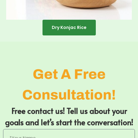
Dry Konjac Rice
Get A Free
Consultation!
Free contact us! Tell us about your
goals and let’s start the conversation!