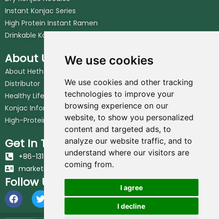
Instant Konjac Series
High Protein Instant Ramen
Drinkable Konjac Jelly
About Us
We use cookies
About Hethstia
We use cookies and other tracking
Distributor
technologies to improve your
Healthy Lifestyle
browsing experience on our
Konjac Information Blog
website, to show you personalized
High-Protein Noodles Blog
content and targeted ads, to
Get In Touch
analyze our website traffic, and to
understand where our visitors are
+86-131-6617-7213
coming from.
marketing@hethstia.com
Follow Us
I agree
I decline