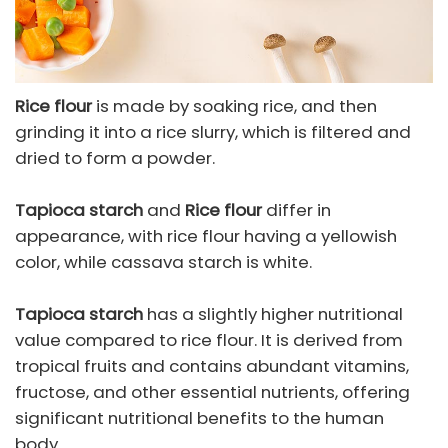
Rice flour
is made by soaking rice, and then
grinding it into a rice slurry, which is filtered and
dried to form a powder.
Tapioca starch
and
Rice flour
differ in
appearance, with rice flour having a yellowish
color, while cassava starch is white.
Tapioca starch
has a slightly higher nutritional
value compared to rice flour. It is derived from
tropical fruits and contains abundant vitamins,
fructose, and other essential nutrients, offering
significant nutritional benefits to the human
body.