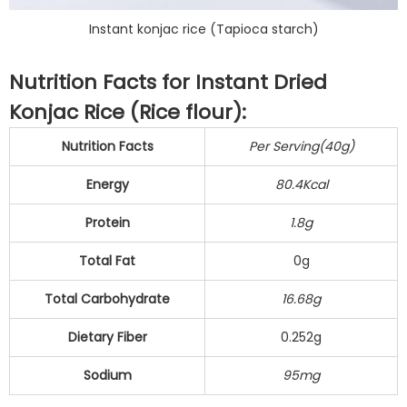
Instant konjac rice (Tapioca starch)
Nutrition Facts for Instant Dried
Konjac Rice (Rice flour):
Nutrition Facts
Per Serving(40g)
Energy
80.4Kcal
Protein
1.8g
Total Fat
0g
Total Carbohydrate
16.68g
Dietary Fiber
0.252g
Sodium
95mg