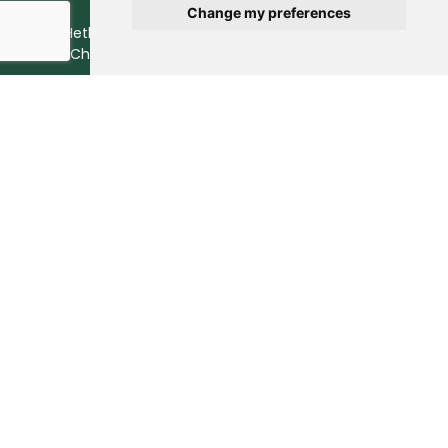
Change my preferences
© 2026 Hethstia. All Rights Reserved.
Best Shirataki Noodles
Brand in China.