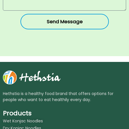
Send Message
Hethstia is a healthy food brand that offers options for
people who want to eat healthily every day.
Products
Wet Konjac Noodles
Dry Konjac Noodles