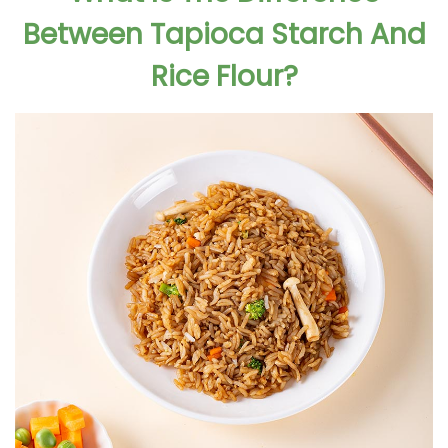
Between Tapioca Starch And
Rice Flour?