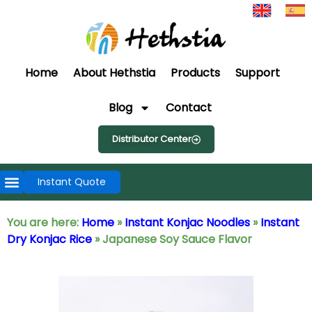
Home
About Hethstia
Products
Support
Blog
Contact
Distributor Center
Instant Quote
You are here:
Home
»
Instant Konjac Noodles
»
Instant
Dry Konjac Rice
»
Japanese Soy Sauce Flavor