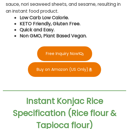
sauce, nori seaweed sheets, and sesame, resulting in
an instant food product.
Low Carb Low Calorie.
KETO Friendly, Gluten Free.
Quick and Easy.
Non GMO, Plant Based Vegan.
Free Inquiry Now!
Buy on Amazon (US Only)
Instant Konjac Rice
Specification (Rice flour &
Tapioca flour)