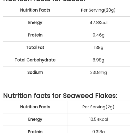
Nutrition Facts
Per Serving(20g)
Energy
47.8Kcal
Protein
0.46g
Total Fat
1.38g
Total Carbohydrate
8.98g
Sodium
331.8mg
Nutrition facts for Seaweed Flakes:
Nutrition Facts
Per Serving(2g)
Energy
10.54Kcal
Protein
0.318g