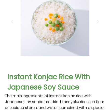
Instant Konjac Rice With
Japanese Soy Sauce
The main ingredients of instant konjac rice with
Japanese soy sauce are dried konnyaku rice, rice flour
or tapioca starch, and water, combined with a special