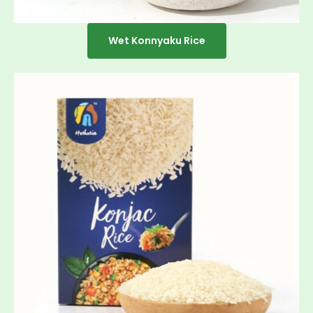
Wet Konnyaku Rice