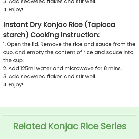
3. Add seaweed flakes and stir well.
4. Enjoy!
Instant Dry Konjac Rice (Tapioca
starch) Cooking instruction:
1. Open the lid. Remove the rice and sauce from the
cup, and empty the content of rice and sauce into
the cup.
2. Add 125ml water and microwave for 8 mins.
3. Add seaweed flakes and stir well.
4. Enjoy!
Related Konjac Rice Series