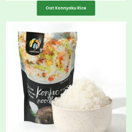
Oat Konnyaku Rice