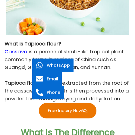
What is Tapioca flour?
Cassava
is a perennial shrub-like tropical plant
commonly found in regions of China such as
WhatsApp
Guangxi, Guangdong, Hainan, and Yunnan.
Email
Tapioca flour
is a type extracted from the root of
the cassava plant, which is then processed into a
Phone
powder form through drying and dehydration.
Free Inquiry Now!
What Is The Difference