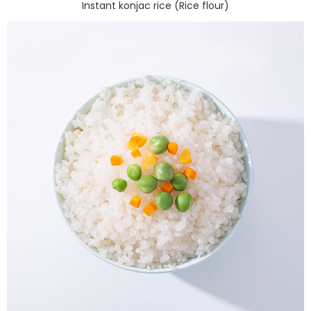
Instant konjac rice (Rice flour)