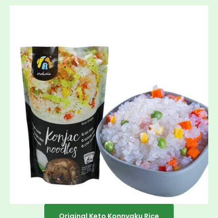
Original Keto Konnyaku Rice