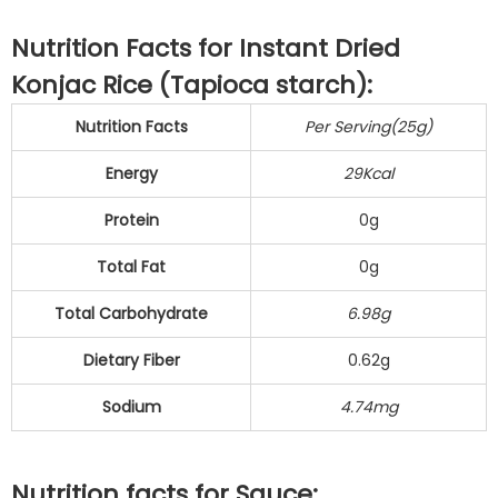
Nutrition Facts for Instant Dried
Konjac Rice (Tapioca starch):
Nutrition Facts
Per Serving(25g)
Energy
29Kcal
Protein
0g
Total Fat
0g
Total Carbohydrate
6.98g
Dietary Fiber
0.62g
Sodium
4.74mg
Nutrition facts for Sauce: