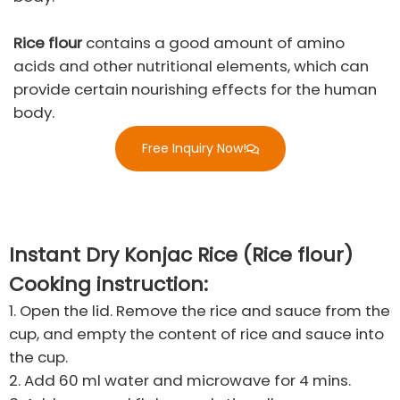
Rice flour
contains a good amount of amino
acids and other nutritional elements, which can
provide certain nourishing effects for the human
body.
Free Inquiry Now!
Instant Dry Konjac Rice (Rice flour)
Cooking instruction:​
1. Open the lid. Remove the rice and sauce from the
cup, and empty the content of rice and sauce into
the cup.
2. Add 60 ml water and microwave for 4 mins.