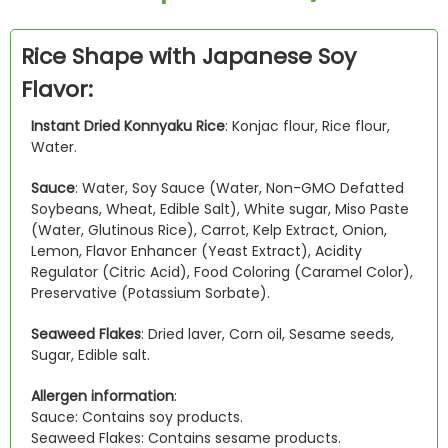
Rice Shape with Japanese Soy
Flavor:
Instant Dried Konnyaku Rice
: Konjac flour, Rice flour,
Water.
Sauce
: Water, Soy Sauce (Water, Non-GMO Defatted
Soybeans, Wheat, Edible Salt), White sugar, Miso Paste
(Water, Glutinous Rice), Carrot, Kelp Extract, Onion,
Lemon, Flavor Enhancer (Yeast Extract), Acidity
Regulator (Citric Acid), Food Coloring (Caramel Color),
Preservative (Potassium Sorbate).
Seaweed Flakes
: Dried laver, Corn oil, Sesame seeds,
Sugar, Edible salt.
Allergen information
:
Sauce: Contains soy products.
Seaweed Flakes: Contains sesame products.