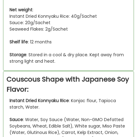
Net weight
:
Instant Dried Konnyaku Rice: 40g/Sachet
Sauce: 20g/Sachet
Seaweed Flakes: 2g/Sachet
Shelf life
: 12 months
Storage
: Stored in a cool & dry place. Kept away from
strong light and heat.
Couscous Shape with Japanese Soy
Flavor:
Instant Dried Konnyaku Rice
: Konjac flour, Tapioca
starch, Water.
Sauce
: Water, Soy Sauce (Water, Non-GMO Defatted
Soybeans, Wheat, Edible Salt), White sugar, Miso Paste
(Water, Glutinous Rice), Carrot, Kelp Extract, Onion,