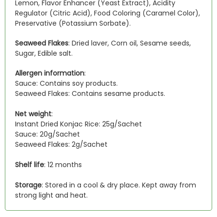
Lemon, Flavor Enhancer (Yeast Extract), Acidity
Regulator (Citric Acid), Food Coloring (Caramel Color),
Preservative (Potassium Sorbate).
Seaweed Flakes
: Dried laver, Corn oil, Sesame seeds,
Sugar, Edible salt.
Allergen information
:
Sauce: Contains soy products.
Seaweed Flakes: Contains sesame products.
Net weight
:
Instant Dried Konjac Rice: 25g/Sachet
Sauce: 20g/Sachet
Seaweed Flakes: 2g/Sachet
Shelf life
: 12 months
Storage
: Stored in a cool & dry place. Kept away from
strong light and heat.