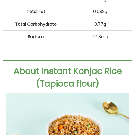
Total Fat
0.692g
Total Carbohydrate
0.77g
Sodium
27.8mg
About Instant Konjac Rice
(Tapioca flour)