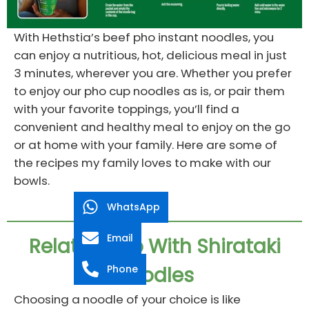
With Hethstia’s beef pho instant noodles, you
can enjoy a nutritious, hot, delicious meal in just
3 minutes, wherever you are. Whether you prefer
to enjoy our pho cup noodles as is, or pair them
with your favorite toppings, you’ll find a
convenient and healthy meal to enjoy on the go
or at home with your family. Here are some of
the recipes my family loves to make with our
bowls.
WhatsApp
Email
Related Pho With Shirataki
Phone
Noodles
Choosing a noodle of your choice is like