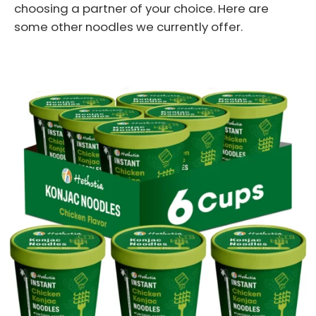
choosing a partner of your choice. Here are
some other noodles we currently offer.