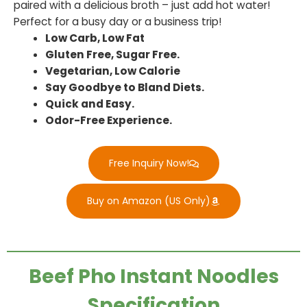
paired with a delicious broth – just add hot water!
Perfect for a busy day or a business trip!
Low Carb, Low Fat
Gluten Free, Sugar Free.
Vegetarian, Low Calorie
Say Goodbye to Bland Diets.
Quick and Easy.
Odor-Free Experience.
Free Inquiry Now!
Buy on Amazon (US Only)
Beef Pho Instant Noodles
Specification