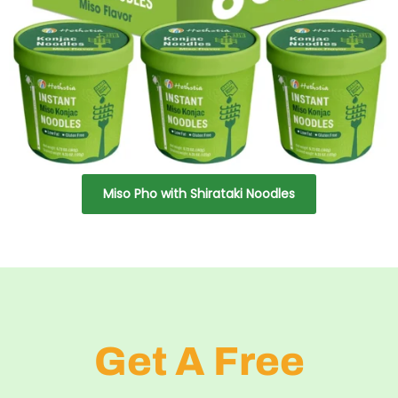
Miso Pho with Shirataki Noodles
Get A Free