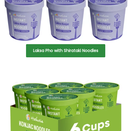
Laksa Pho with Shirataki Noodles