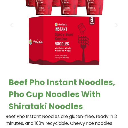
Beef Pho Instant Noodles,
Pho Cup Noodles With
Shirataki Noodles
Beef Pho Instant Noodles are gluten-free, ready in 3
minutes, and 100% recyclable. Chewy rice noodles