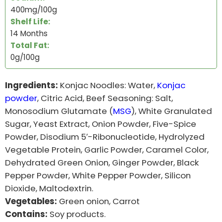
400mg/100g
Shelf Life:
14 Months
Total Fat
:
0g/100g
Ingredients:
Konjac Noodles: Water,
Konjac
powder
, Citric Acid, Beef Seasoning: Salt,
Monosodium Glutamate (
MSG
), White Granulated
Sugar, Yeast Extract, Onion Powder, Five-Spice
Powder, Disodium 5′-Ribonucleotide, Hydrolyzed
Vegetable Protein, Garlic Powder, Caramel Color,
Dehydrated Green Onion, Ginger Powder, Black
Pepper Powder, White Pepper Powder, Silicon
Dioxide, Maltodextrin.
Vegetables:
Green onion, Carrot
Contains:
Soy products.