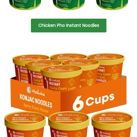
Chicken Pho Instant Noodles