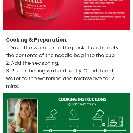
Cooking & Preparation:
1. Drain the water from the packet and empty
the contents of the noodle bag into the cup.
2. Add the seasoning.
3. Pour in boiling water directly. Or add cold
water to the waterline and microwave for 2
mins.