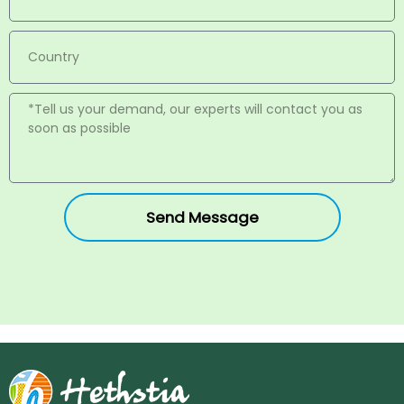
Send Message