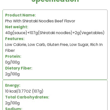
Product Name:
Pho With Shirataki Noodles Beef Flavor
Net weight:
40g(sauce)+107g(Shirataki noodles)+2g(Vegetables)
Features:
, Rich In
Low Calorie, Low Carb, Gluten Free, Low Sugar
Fiber
Protein:
0g/100g
Dietary Fiber:
2g/100g
Energy:
10 kcal/3.77OZ (107g)
Total Carbohydrates:
2g/100g
Sodium: