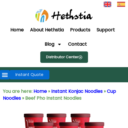
Home
About Hethstia
Products
Support
Blog
Contact
Distributor Center
Instant Quote
You are here:
Home
»
Instant Konjac Noodles
»
Cup
Noodles
»
Beef Pho Instant Noodles