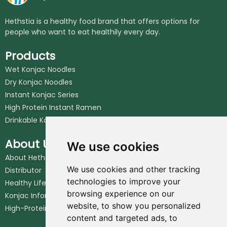
Hethstia is a healthy food brand that offers options for
people who want to eat healthily every day.
Products
Wet Konjac Noodles
Dry Konjac Noodles
Instant Konjac Series
High Protein Instant Ramen
Drinkable Konjac Jelly
About Us
We use cookies
About Hethstia
We use cookies and other tracking
Distributor
technologies to improve your
Healthy Lifestyle
browsing experience on our
Konjac Information Blog
website, to show you personalized
High-Protein Noodles Blog
content and targeted ads, to