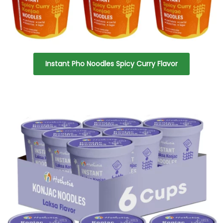
Instant Pho Noodles Spicy Curry Flavor