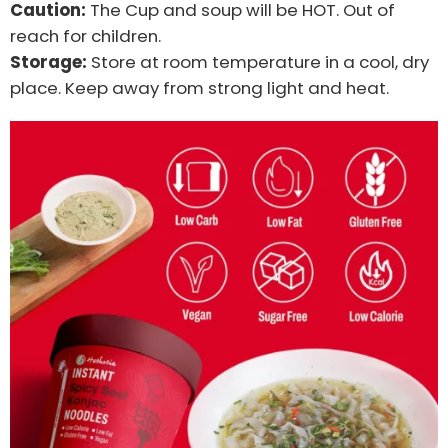
Caution:
The Cup and soup will be HOT. Out of
reach for children.
Storage:
Store at room temperature in a cool, dry
place. Keep away from strong light and heat.