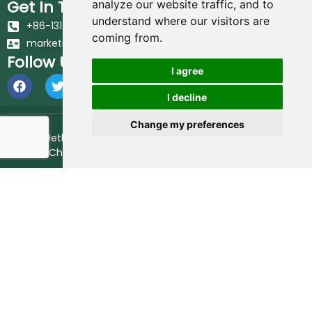
Get In Touch
analyze our website traffic, and to
understand where our visitors are
+86-131-6617-7213
coming from.
marketing@hethstia.com
Follow Us
I agree
I decline
Change my preferences
© 2026 Hethstia. All Rights Reserved.
Best Shirataki Noodles
Brand in China.