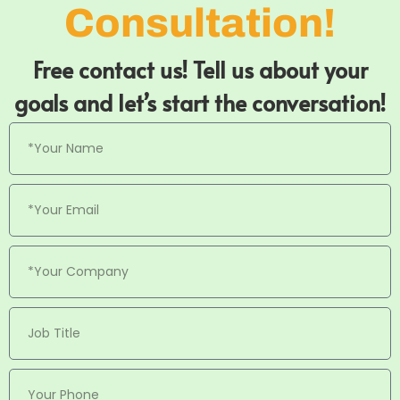
Consultation!
Free contact us! Tell us about your
goals and let’s start the conversation!