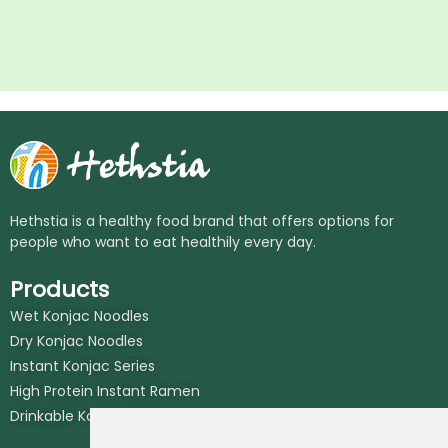
Hethstia is a healthy food brand that offers options for
people who want to eat healthily every day.
Products
Wet Konjac Noodles
Dry Konjac Noodles
Instant Konjac Series
High Protein Instant Ramen
Drinkable Konjac Jelly