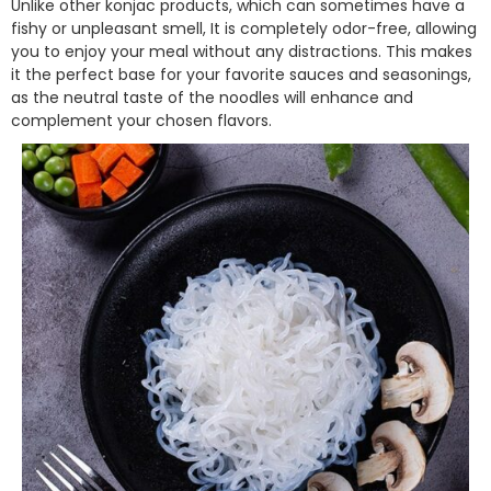
Unlike other konjac products, which can sometimes have a
fishy or unpleasant smell, It is completely odor-free, allowing
you to enjoy your meal without any distractions. This makes
it the perfect base for your favorite sauces and seasonings,
as the neutral taste of the noodles will enhance and
complement your chosen flavors.