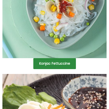
Konjac Fettuccine