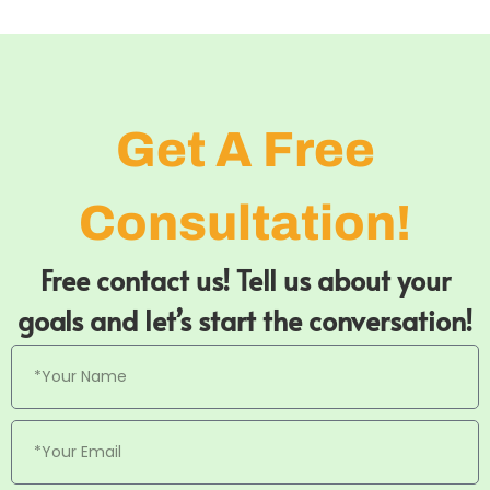
Get A Free
Consultation!
Free contact us! Tell us about your
goals and let’s start the conversation!