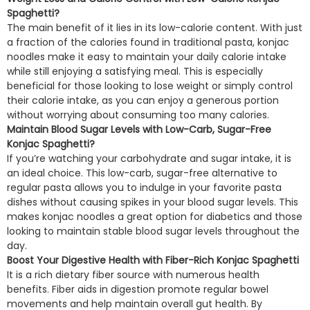
Spaghetti?
The main benefit of it lies in its low-calorie content. With just
a fraction of the calories found in traditional pasta, konjac
noodles make it easy to maintain your daily calorie intake
while still enjoying a satisfying meal. This is especially
beneficial for those looking to lose weight or simply control
their calorie intake, as you can enjoy a generous portion
without worrying about consuming too many calories.
Maintain Blood Sugar Levels with Low-Carb, Sugar-Free
Konjac Spaghetti?
If you’re watching your carbohydrate and sugar intake, it is
an ideal choice. This low-carb, sugar-free alternative to
regular pasta allows you to indulge in your favorite pasta
dishes without causing spikes in your blood sugar levels. This
makes konjac noodles a great option for diabetics and those
looking to maintain stable blood sugar levels throughout the
day.
Boost Your Digestive Health with Fiber-Rich Konjac Spaghetti
It is a rich dietary fiber source with numerous health
benefits. Fiber aids in digestion promote regular bowel
movements and help maintain overall gut health. By