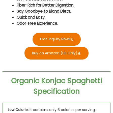
Fiber-Rich for Better Digestion.
Say Goodbye to Bland Diets.
Quick and Easy.
Odor-Free Experience.
Free Inquiry Now!
Buy on Amazon (US Only)
Organic Konjac Spaghetti
Specification
Low Calorie:
It contains only 6 calories per serving,