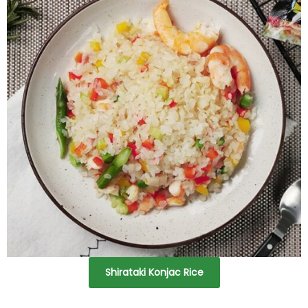
Shirataki Konjac Rice