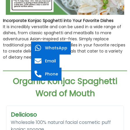
Incorporate Konjac Spaghetti into Your Favorite Dishes
It is incredibly versatile and can be used in a wide range of
dishes, from classic spaghetti and meatballs to more
adventurous Asian-inspired stir-fries. Simply replace
traditional pasta with konjac noodles in your favorite recipes
WhatsApp
to create delicious, guilt-free meals that cater to a variety
of dietary needs.
Email
Phone
Organic Konjac Spaghetti
Word of Mouth​
Delicioso
Wholesale 100% natural facial cosmetic puff
konjac sponge