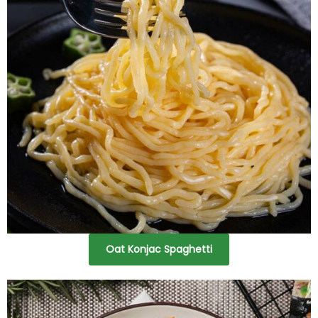
Oat Konjac Spaghetti