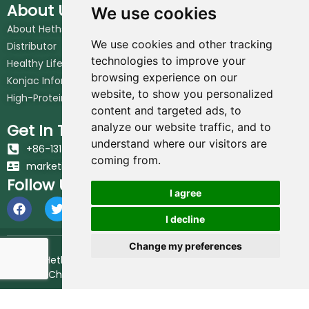
About Us
We use cookies
About Hethstia
We use cookies and other tracking
Distributor
technologies to improve your
Healthy Lifestyle
browsing experience on our
Konjac Information Blog
website, to show you personalized
High-Protein Noodles Blog
content and targeted ads, to
Get In Touch
analyze our website traffic, and to
understand where our visitors are
+86-131-6617-7213
coming from.
marketing@hethstia.com
Follow Us
I agree
I decline
Change my preferences
© 2026 Hethstia. All Rights Reserved.
Best Shirataki Noodles
Brand in China.