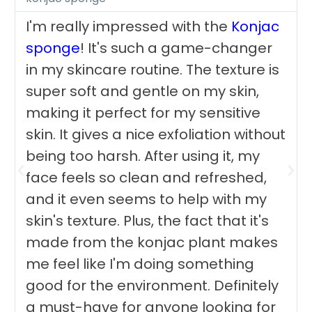
I'm really impressed with the
Konjac
sponge
! It's such a game-changer
in my skincare routine. The texture is
super soft and gentle on my skin,
making it perfect for my sensitive
skin. It gives a nice exfoliation without
being too harsh. After using it, my
face feels so clean and refreshed,
and it even seems to help with my
skin's texture. Plus, the fact that it's
made from the konjac plant makes
me feel like I'm doing something
good for the environment. Definitely
a must-have for anyone looking for