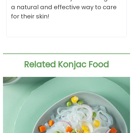
a natural and effective way to care
for their skin!
Related Konjac Food