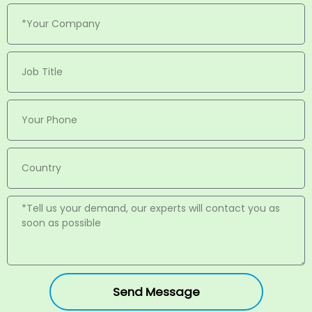
Send Message