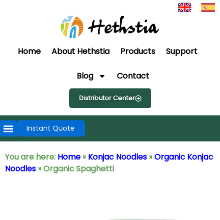
Home
About Hethstia
Products
Support
Blog
Contact
Distributor Center
Instant Quote
You are here:
Home
»
Konjac Noodles
»
Organic Konjac
Noodles
»
Organic Spaghetti