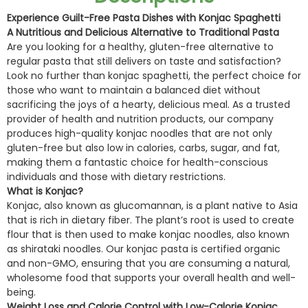
Experience Guilt-Free Pasta Dishes with Konjac Spaghetti
A Nutritious and Delicious Alternative to Traditional Pasta
Are you looking for a healthy, gluten-free alternative to
regular pasta that still delivers on taste and satisfaction?
Look no further than konjac spaghetti, the perfect choice for
those who want to maintain a balanced diet without
sacrificing the joys of a hearty, delicious meal. As a trusted
provider of health and nutrition products, our company
produces high-quality konjac noodles that are not only
gluten-free but also low in calories, carbs, sugar, and fat,
making them a fantastic choice for health-conscious
individuals and those with dietary restrictions.
What is Konjac?
Konjac, also known as glucomannan, is a plant native to Asia
that is rich in dietary fiber. The plant’s root is used to create
flour that is then used to make konjac noodles, also known
as shirataki noodles. Our konjac pasta is certified organic
and non-GMO, ensuring that you are consuming a natural,
wholesome food that supports your overall health and well-
being.
Weight Loss and Calorie Control with Low-Calorie Konjac