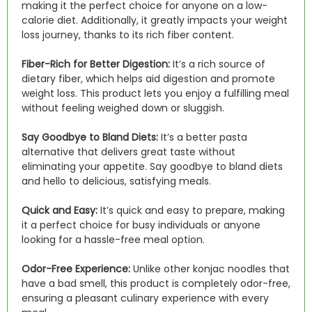
making it the perfect choice for anyone on a low-
calorie diet. Additionally, it greatly impacts your weight
loss journey, thanks to its rich fiber content.
Fiber-Rich for Better Digestion:
It’s a rich source of
dietary fiber, which helps aid digestion and promote
weight loss. This product lets you enjoy a fulfilling meal
without feeling weighed down or sluggish.
Say Goodbye to Bland Diets:
It’s a better pasta
alternative that delivers great taste without
eliminating your appetite. Say goodbye to bland diets
and hello to delicious, satisfying meals.
Quick and Easy:
It’s quick and easy to prepare, making
it a perfect choice for busy individuals or anyone
looking for a hassle-free meal option.
Odor-Free Experience:
Unlike other konjac noodles that
have a bad smell, this product is completely odor-free,
ensuring a pleasant culinary experience with every