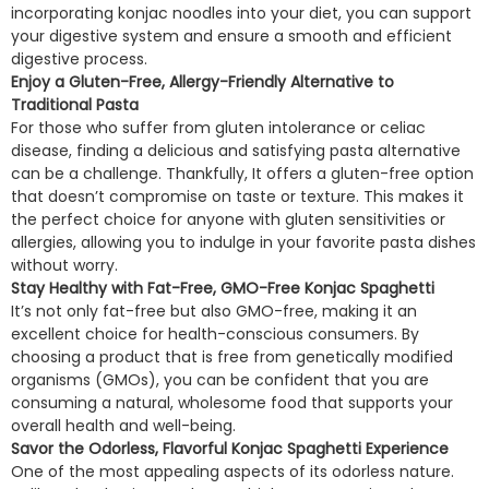
incorporating konjac noodles into your diet, you can support
your digestive system and ensure a smooth and efficient
digestive process.
Enjoy a Gluten-Free, Allergy-Friendly Alternative to
Traditional Pasta
For those who suffer from gluten intolerance or celiac
disease, finding a delicious and satisfying pasta alternative
can be a challenge. Thankfully, It offers a gluten-free option
that doesn’t compromise on taste or texture. This makes it
the perfect choice for anyone with gluten sensitivities or
allergies, allowing you to indulge in your favorite pasta dishes
without worry.
Stay Healthy with Fat-Free, GMO-Free Konjac Spaghetti
It’s not only fat-free but also GMO-free, making it an
excellent choice for health-conscious consumers. By
choosing a product that is free from genetically modified
organisms (GMOs), you can be confident that you are
consuming a natural, wholesome food that supports your
overall health and well-being.
Savor the Odorless, Flavorful Konjac Spaghetti Experience
One of the most appealing aspects of its odorless nature.