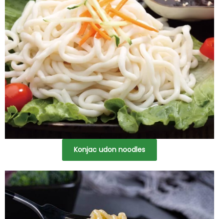
Konjac udon noodles