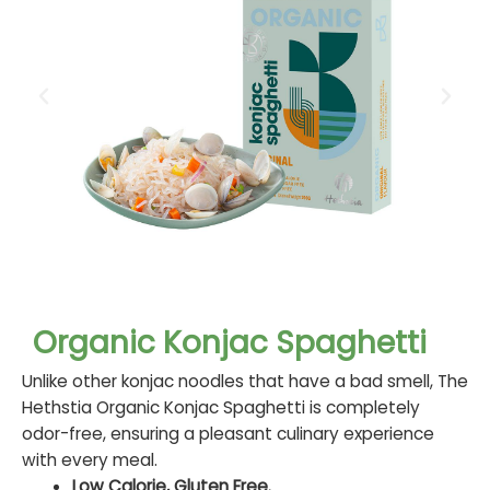
Organic Konjac Spaghetti
Unlike other konjac noodles that have a bad smell, The
Hethstia Organic Konjac Spaghetti is completely
odor-free, ensuring a pleasant culinary experience
with every meal.
Low Calorie, Gluten Free.