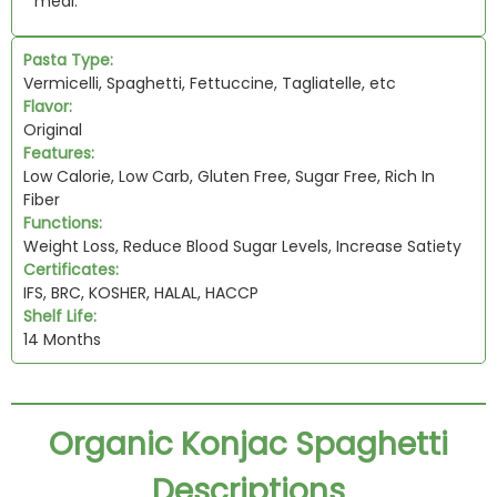
meal.
Pasta Type:
Vermicelli, Spaghetti, Fettuccine, Tagliatelle, etc
Flavor:
Original
Features:
Low Calorie, Low Carb, Gluten Free, Sugar Free, Rich In
Fiber
Functions:
Weight Loss, Reduce Blood Sugar Levels, Increase Satiety
Certificates:
IFS, BRC, KOSHER, HALAL, HACCP
Shelf Life:
14 Months
Organic Konjac Spaghetti
Descriptions