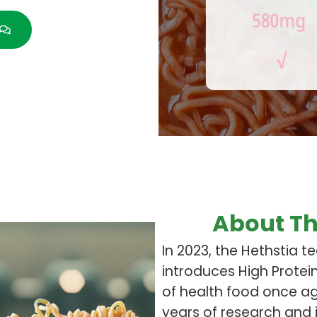
About Th
In 2023, the Hethstia t
introduces High Protei
of health food once aga
years of research and 