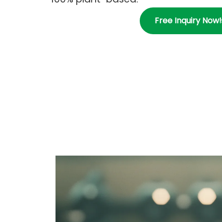
Free Inquiry Now!