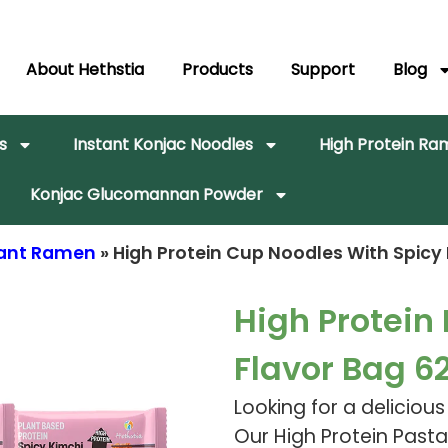
About Hethstia
Products
Support
Blog
s
Instant Konjac Noodles
High Protein R
Konjac Glucomannan Powder
stant Ramen
» High Protein Cup Noodles With Spicy
High Protein
Flavor Bag 6
Looking for a deliciou
Our High Protein Pasta