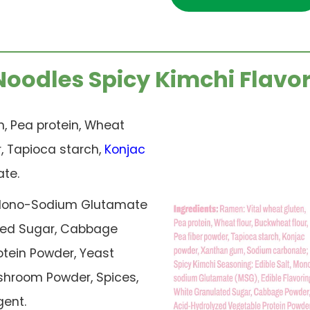
Noodles Spicy Kimchi Flavor
, Pea protein, Wheat
r, Tapioca starch,
Konjac
te.
, Mono-Sodium Glutamate
lated Sugar, Cabbage
tein Powder, Yeast
ushroom Powder, Spices,
gent.