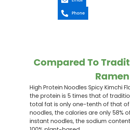
Phone
Compared To Tradit
Ramen
High Protein Noodles Spicy Kimchi F
the protein is 5 times that of traditi
total fat is only one-tenth of that of
noodles, the calories are only 58% of
instant noodles, the sodium content i
100% plant-based.