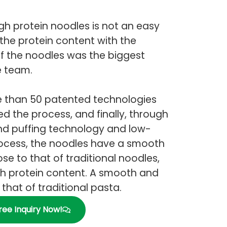
h protein noodles is not an easy
the protein content with the
 of the noodles was the biggest
e team.
re than 50 patented technologies
d the process, and finally, through
nd puffing technology and low-
ocess, the noodles have a smooth
se to that of traditional noodles,
gh protein content. A smooth and
that of traditional pasta.
ree Inquiry Now!