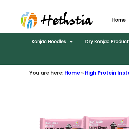
Home
Konjac Noodles
Dry Konjac Product
You are here:
Home
»
High Protein In