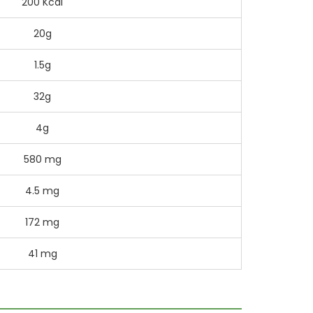
200 Kcal
20g
1.5g
32g
4g
580 mg
4.5 mg
172 mg
41 mg