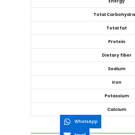
Energy
Total Carbohydra
Total fat
Protein
Dietary fiber
Sodium
Iron
Potassium
Calcium
WhatsApp
Email