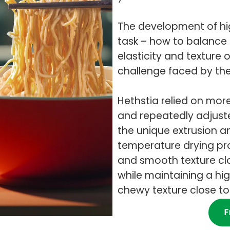
The development of hig
task – how to balance 
elasticity and texture
challenge faced by th
Hethstia relied on mo
and repeatedly adjuste
the unique extrusion a
temperature drying pr
and smooth texture clo
while maintaining a hi
chewy texture close to 
F