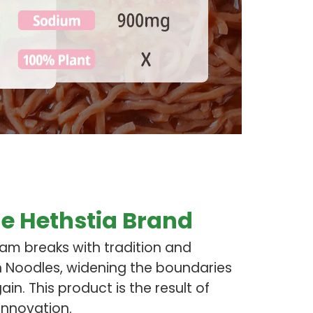
e Hethstia Brand
eam breaks with tradition and
n Noodles, widening the boundaries
in. This product is the result of
innovation.