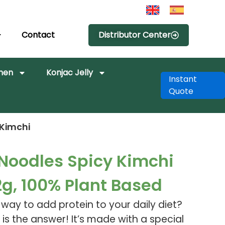
Contact
Distributor Center
amen
Konjac Jelly
Instant
Quote
 Kimchi
 Noodles Spicy Kimchi
2g, 100% Plant Based
s way to add protein to your daily diet?
 is the answer! It’s made with a special