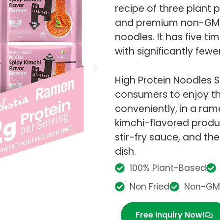
recipe of three plant
and premium non-GMO 
noodles. It has five ti
with significantly fewe
High Protein Noodles S
consumers to enjoy the
conveniently, in a rame
kimchi-flavored product
stir-fry sauce, and the
dish.
100% Plant-Based
Non Fried
Non-G
Free Inquiry Now!