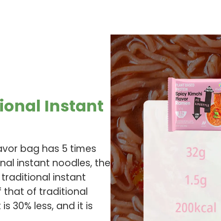
ional Instant
lavor bag has 5 times
onal instant noodles, the
 traditional instant
 that of traditional
s 30% less, and it is