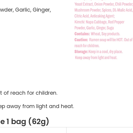
er, Garlic, Ginger,
 of reach for children.
Keep away from light and heat.
ze 1 bag (62g)