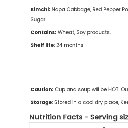
Kimchi:
Napa Cabbage, Red Pepper Powd
Sugar.
Contains:
Wheat, Soy products.
Shelf life
: 24 months.
Caution:
Cup and soup will be HOT. Out
Storage
: Stored in a cool dry place, 
Nutrition Facts - Serving si