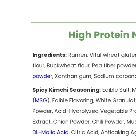
High Protein 
Ingredients:
Ramen: Vital wheat gluten
flour, Buckwheat flour, Pea fiber powde
powder
, Xanthan gum, Sodium carbona
Spicy Kimchi Seasoning:
Edible Salt
(
MSG
), Edible Flavoring, White Granu
Powder, Acid-Hydrolyzed Vegetable Pro
Extract, Onion Powder, Chili Powder, M
DL-Malic Acid
, Citric Acid, Anticaking A