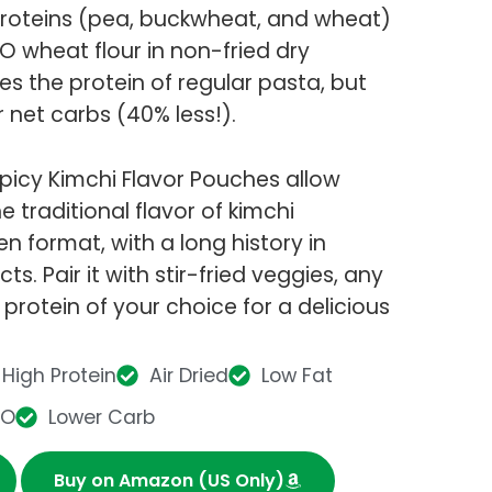
 proteins (pea, buckwheat, and wheat)
wheat flour in non-fried dry
mes the protein of regular pasta, but
r net carbs (40% less!).
picy Kimchi Flavor Pouches allow
 traditional flavor of kimchi
n format, with a long history in
s. Pair it with stir-fried veggies, any
 protein of your choice for a delicious
High Protein
Air Dried
Low Fat
MO
Lower Carb
Buy on Amazon (US Only)