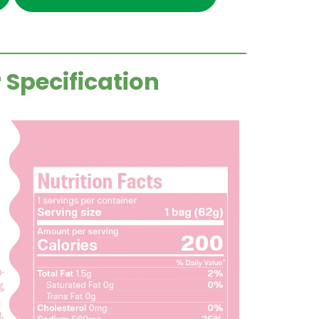
 Specification