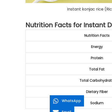
Instant konjac rice (Ric
Nutrition Facts for Instant D
Nutrition Facts
Energy
Protein
Total Fat
Total Carbohydra
Dietary Fiber
WhatsApp
Sodium
Email