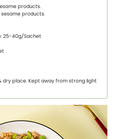
sesame products.
s sesame products.
e: 25-40g/Sachet
et
 & dry place. Kept away from strong light