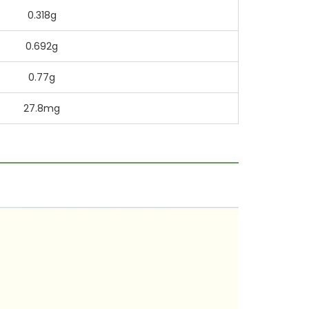
0.318g
0.692g
0.77g
27.8mg