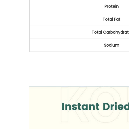
Protein
Total Fat
Total Carbohydra
Sodium