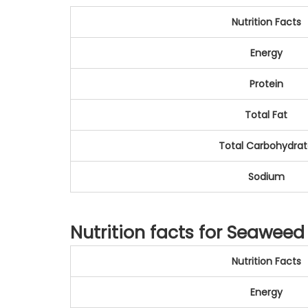
Nutrition Facts
Energy
Protein
Total Fat
Total Carbohydra
Sodium
Nutrition facts for Seaweed 
Nutrition Facts
Energy