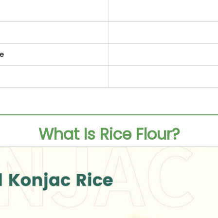
te
What Is Rice Flour?