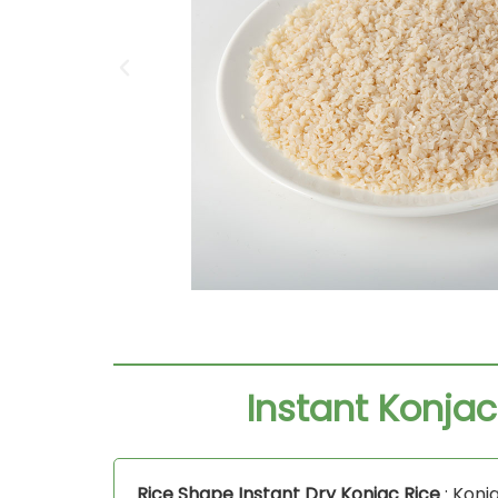
Instant Konjac
Rice Shape Instant Dry Konjac Rice
: Konja