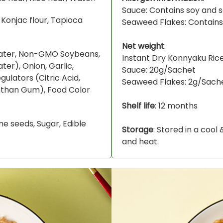
Sauce: Contains soy and 
 Konjac flour, Tapioca
Seaweed Flakes: Contain
Net weight
:
Water, Non-GMO Soybeans,
Instant Dry Konnyaku Ric
ater), Onion, Garlic,
Sauce: 20g/Sachet
gulators (Citric Acid,
Seaweed Flakes: 2g/Sach
nthan Gum), Food Color
Shelf life
: 12 months
ame seeds, Sugar, Edible
Storage
: Stored in a cool
and heat.