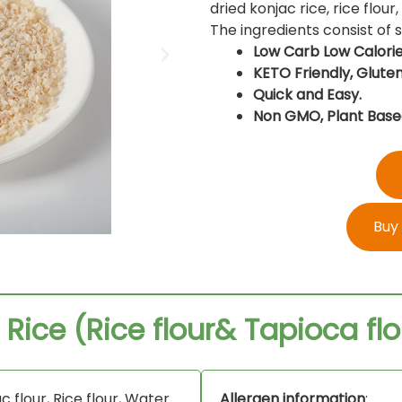
dried konjac rice, rice flour
The ingredients consist of
Low Carb Low Calorie
KETO Friendly, Gluten
Quick and Easy.
Non GMO, Plant Base
Buy
 Rice (Rice flour& Tapioca flo
c flour, Rice flour, Water.
Allergen information
: