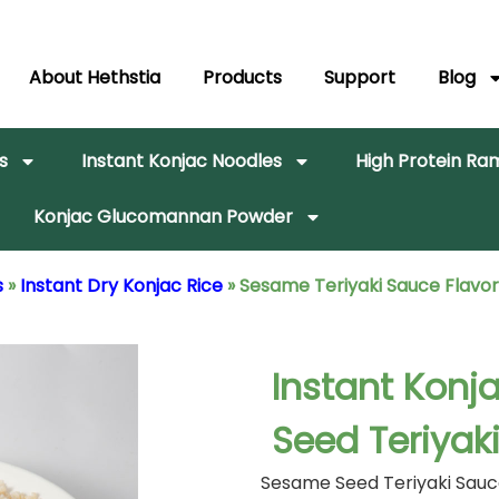
About Hethstia
Products
Support
Blog
s
Instant Konjac Noodles
High Protein R
Konjac Glucomannan Powder
s
»
Instant Dry Konjac Rice
»
Sesame Teriyaki Sauce Flavor
Instant Konj
Seed Teriyak
Sesame Seed Teriyaki Sauce