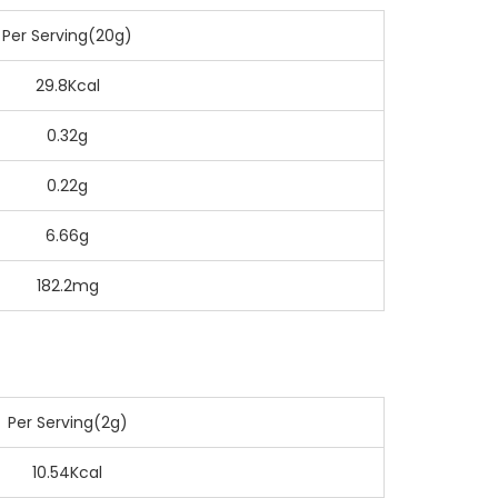
Per Serving(20g)
29.8Kcal
0.32g
0.22g
6.66g
182.2mg
Per Serving(2g)
10.54Kcal