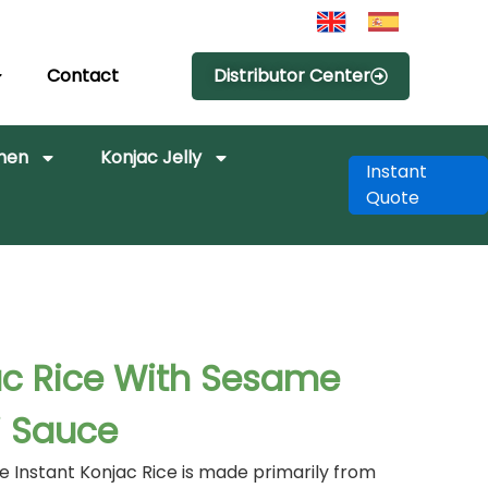
Contact
Distributor Center
amen
Konjac Jelly
Instant
Quote
ac Rice With Sesame
i Sauce
 Instant Konjac Rice is made primarily from