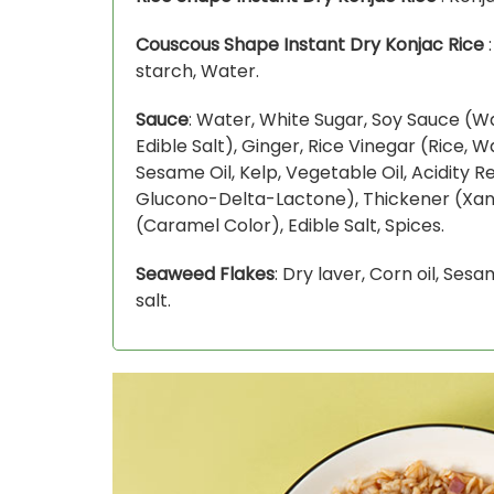
Couscous Shape Instant Dry Konjac Rice
:
starch, Water.
Sauce
: Water, White Sugar, Soy Sauce (
Edible Salt), Ginger, Rice Vinegar (Rice, W
Sesame Oil, Kelp, Vegetable Oil, Acidity Re
Glucono-Delta-Lactone), Thickener (Xa
(Caramel Color), Edible Salt, Spices.
Seaweed Flakes
: Dry laver, Corn oil, Ses
salt.