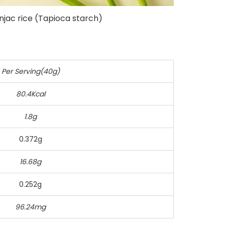
njac rice (Tapioca starch)
Per Serving(40g)
80.4Kcal
1.8g
0.372g
16.68g
0.252g
96.24mg