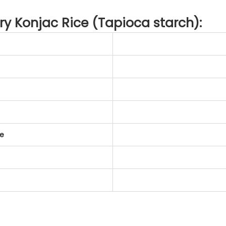
Dry Konjac Rice (Tapioca starch):
te