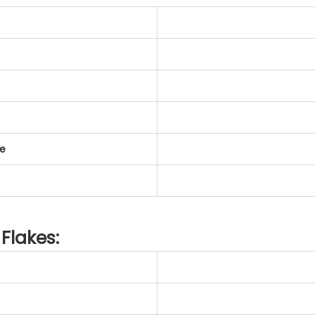
te
Flakes: