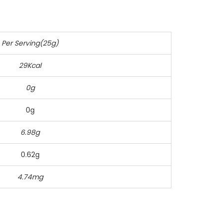
Per Serving(25g)
29Kcal
0g
0g
6.98g
0.62g
4.74mg