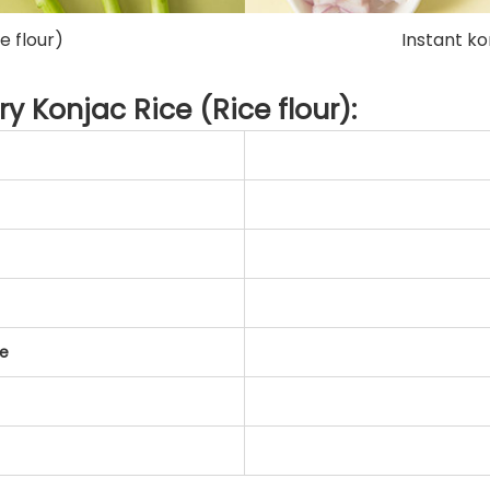
e flour)
Instant ko
ry Konjac Rice (Rice flour):
te