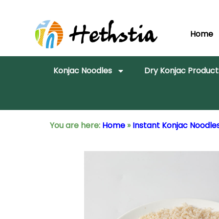
Home
Konjac Noodles
Dry Konjac Product
You are here:
Home
»
Instant Konjac Noodle