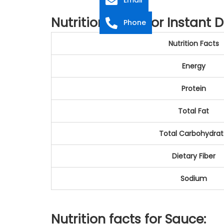
Nutrition Facts for Instant 
Phone
Nutrition Facts
Energy
Protein
Total Fat
Total Carbohydra
Dietary Fiber
Sodium
Nutrition facts for Sauce: