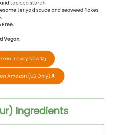
, and tapioca starch.
 sesame teriyaki sauce and seaweed flakes.
.
 Free.
d Vegan.
Free Inquiry Now!
 on Amazon (US Only)
ur) Ingredients