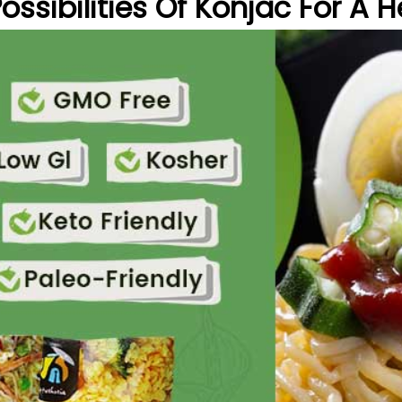
ssibilities Of Konjac For A He