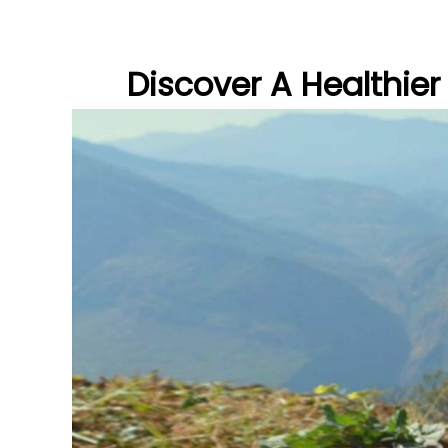
Discover A Healthier