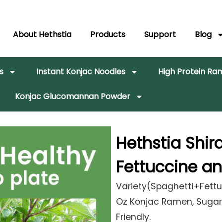
About Hethstia
Products
Support
Blog
s
Instant Konjac Noodles
High Protein R
Konjac Glucomannan Powder
Hethstia Shir
Fettuccine a
Variety(Spaghetti+Fettu
Oz Konjac Ramen, Sugar 
Friendly.