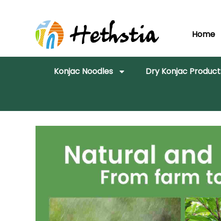
Home
Konjac Noodles
Dry Konjac Product