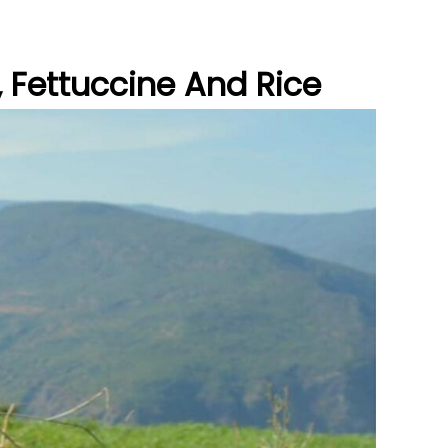
, Fettuccine And Rice