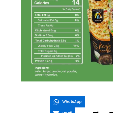
WhatsApp
Email