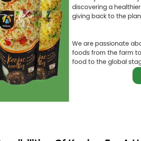
discovering a healthier 
giving back to the plan
We are passionate abo
foods from the farm to
food to the global sta