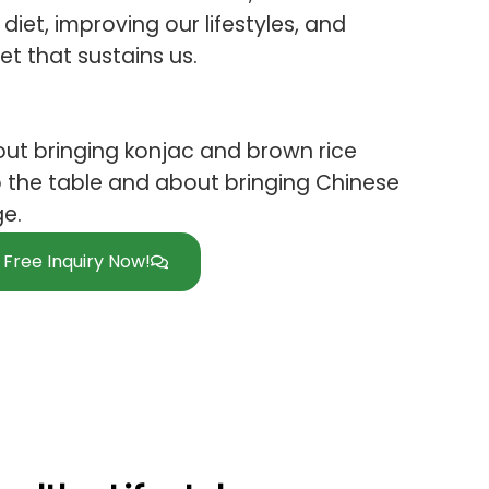
diet, improving our lifestyles, and
et that sustains us.
ut bringing konjac and brown rice
 the table and about bringing Chinese
ge.
Free Inquiry Now!