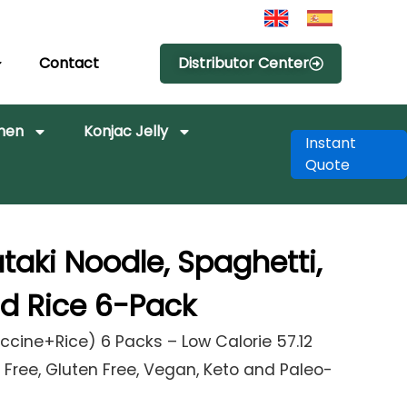
Contact
Distributor Center
amen
Konjac Jelly
Instant
Quote
ataki Noodle, Spaghetti,
nd Rice 6-Pack
ccine+Rice) 6 Packs – Low Calorie 57.12
Free, Gluten Free, Vegan, Keto and Paleo-