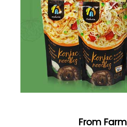
From Farm 