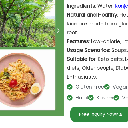
Ingredients
: Water,
Konj
Natural and Healthy
: He
Rice are made from gl
root.
Features
: Low-calorie, 
Usage Scenarios
: Soups,
Suitable for
: Keto deits,
diets, Older people, Diabe
Enthusiasts.
Gluten Free
Vega
Halal
Kosher
V
Free Inquiry Now!