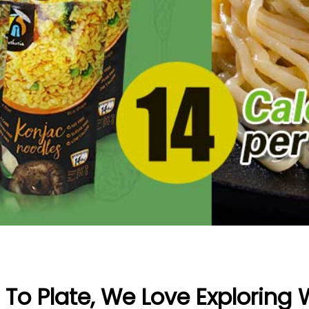
To Plate, We Love Exploring 