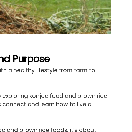
And Purpose
h a healthy lifestyle from farm to
.
o exploring konjac food and brown rice
’s connect and learn how to live a
jac and brown rice foods, it’s about