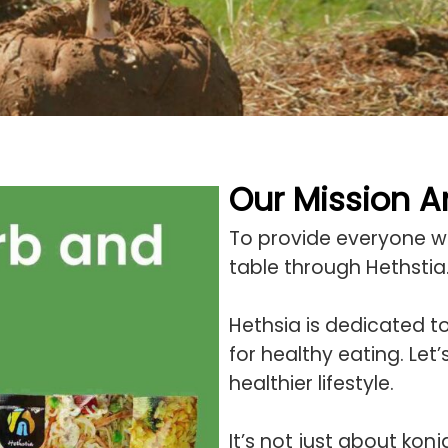
Our Mission 
To provide everyone wit
table through Hethstia
Hethsia is dedicated t
for healthy eating. Let
healthier lifestyle.
It’s not just about kon