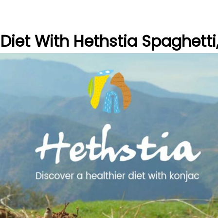
 Diet With Hethstia Spaghetti