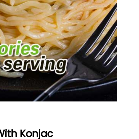
With Konjac