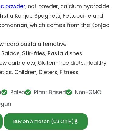
ac powder
, oat powder, calcium hydroxide.
thstia Konjac Spaghetti, Fettuccine and
ucomannan, which comes from the Konjac
Low-carb pasta alternative
 Salads, Stir-fries, Pasta dishes
 Low carb diets, Gluten-free diets, Healthy
tics, Children, Dieters, Fitness
n
Paleo
Plant Based
Non-GMO
egan
Buy on Amazon (US Only)