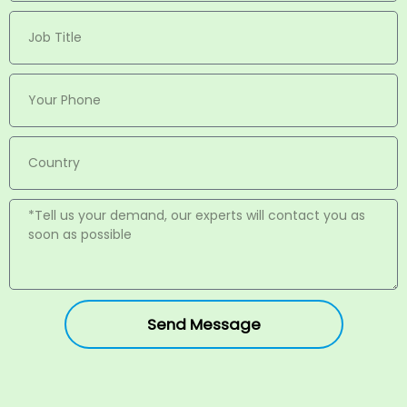
Send Message