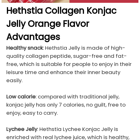
Hethstia Collagen Konjac
Jelly Orange Flavor
Advantages
Healthy snack
: Hethstia Jelly is made of high-
quality collagen peptide, sugar-free and fat-
free, which is suitable for people to enjoy in their
leisure time and enhance their inner beauty
easily.
Low calorie
: compared with traditional jelly,
konjac jelly has only 7 calories, no guilt, free to
enjoy, easy to carry.
Lychee Jelly
: Hethstia Lychee Konjac Jelly is
enriched with real lychee juice, which is healthy,