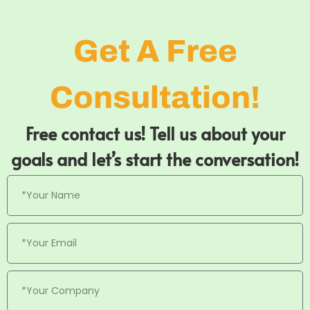
Get A Free
Consultation!
Free contact us! Tell us about your
goals and let’s start the conversation!