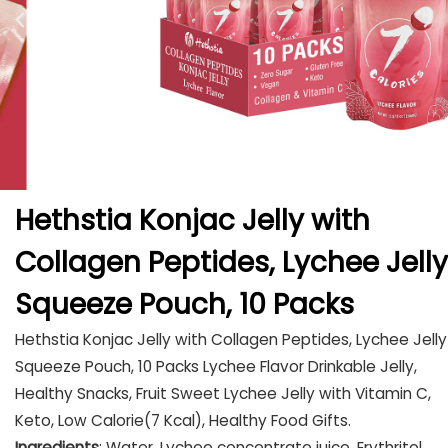
Hethstia Konjac Jelly with
Collagen Peptides, Lychee Jelly
Squeeze Pouch, 10 Packs
Hethstia Konjac Jelly with Collagen Peptides, Lychee Jelly
Squeeze Pouch, 10 Packs Lychee Flavor Drinkable Jelly,
Healthy Snacks, Fruit Sweet Lychee Jelly with Vitamin C,
Keto, Low Calorie(7 Kcal), Healthy Food Gifts.
Ingredients
: Water, Lychee concentrate juice, Erythritol,