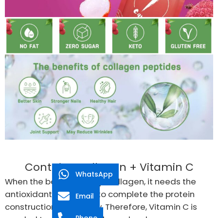
Contains Collagen + Vitamin C
WhatsApp
When the body builds up Collagen, it needs the
antioxidant, Vitamin C to complete the protein
Email
construction effectively. Therefore, Vitamin C is
Phone