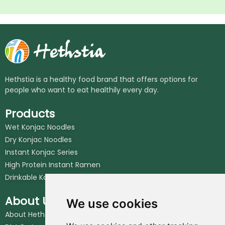
Hethstia is a healthy food brand that offers options for
people who want to eat healthily every day.
Products
Wet Konjac Noodles
Dry Konjac Noodles
Instant Konjac Series
High Protein Instant Ramen
Drinkable Konjac Jelly
About Us
We use cookies
About Hethstia