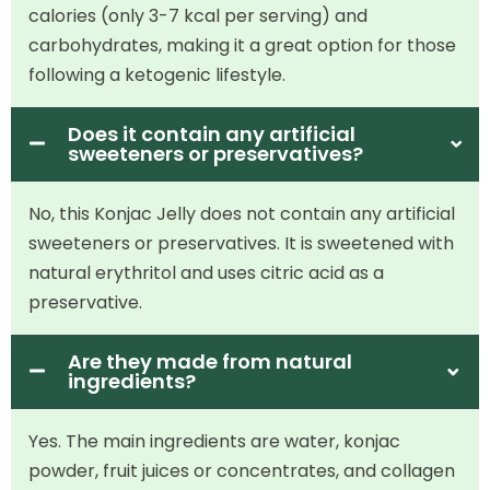
calories (only 3-7 kcal per serving) and
carbohydrates, making it a great option for those
following a ketogenic lifestyle.
Does it contain any artificial
sweeteners or preservatives?
No, this Konjac Jelly does not contain any artificial
sweeteners or preservatives. It is sweetened with
natural erythritol and uses citric acid as a
preservative.
Are they made from natural
ingredients?
Yes. The main ingredients are water, konjac
powder, fruit juices or concentrates, and collagen