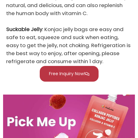
natural, and delicious, and can also replenish
the human body with vitamin C.
Suckable Jelly
: Konjac jelly bags are easy and
safe to eat, squeeze and suck when eating,
easy to get the jelly, not choking. Refrigeration is
the best way to enjoy, after opening, please
refrigerate and consume within 1 day.
Free Inquiry Now!