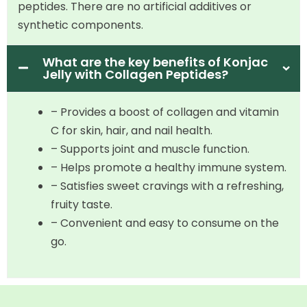
peptides. There are no artificial additives or
synthetic components.
What are the key benefits of Konjac
Jelly with Collagen Peptides?
– Provides a boost of collagen and vitamin
C for skin, hair, and nail health.
– Supports joint and muscle function.
– Helps promote a healthy immune system.
– Satisfies sweet cravings with a refreshing,
fruity taste.
– Convenient and easy to consume on the
go.