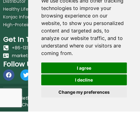
We use cookies and other tracking
Distributor
technologies to improve your
Healthy Lifestyle
browsing experience on our
Konjac Information Blog
website, to show you personalized
High-Protein Noodles Blog
content and targeted ads, to
Get In Touch
analyze our website traffic, and to
understand where our visitors are
+86-131-6617-7213
coming from.
marketing@hethstia.com
Follow Us
I agree
I decline
Change my preferences
© 2026 Hethstia. All Rights Reserved.
Best Shirataki Noodles
Brand in China.