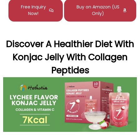
Free Inquiry
Buy on Amazon (US
Now!
Only)
Discover A Healthier Diet With
Konjac Jelly With Collagen
Peptides