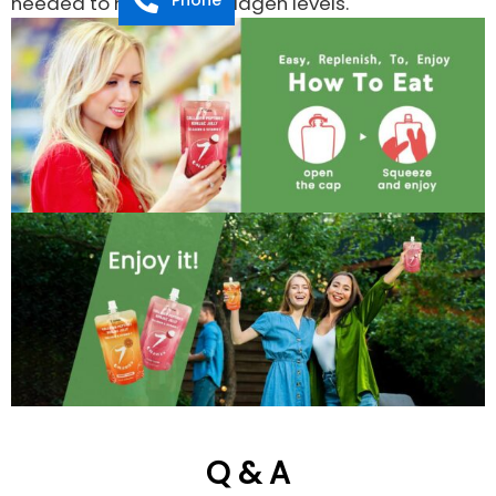
needed to maintain Collagen levels.
Q & A