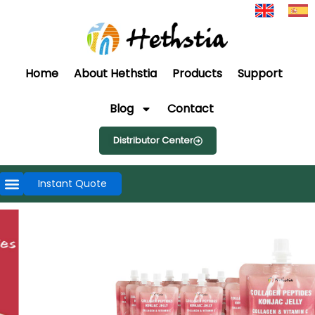
Home
About Hethstia
Products
Support
Blog
Contact
Distributor Center
Instant Quote