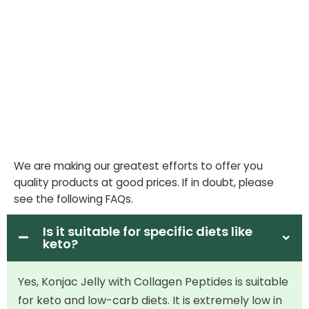
We are making our greatest efforts to offer you
quality products at good prices. If in doubt, please
see the following FAQs.
Is it suitable for specific diets like
keto?
Yes, Konjac Jelly with Collagen Peptides is suitable
for keto and low-carb diets. It is extremely low in