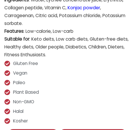
Collagen peptide, Vitamin C,
Konjac powder
,
Carrageenan, Citric acid, Potassium chloride, Potassium
sorbate.
Features
: Low-calorie, Low-carb
Suitable for
: Keto deits, Low carb diets, Gluten-free diets,
Healthy diets, Older people, Diabetics, Children, Dieters,
Fitness Enthusiasts.
Gluten Free
Vegan
Paleo
Plant Based
Non-GMO
Halal
Kosher