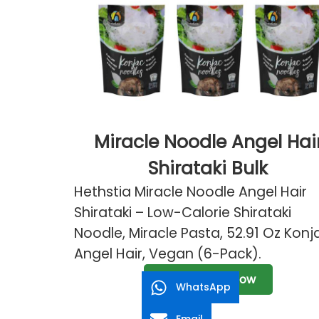
Miracle Noodle Angel Hai
Shirataki Bulk
Hethstia Miracle Noodle Angel Hair
Shirataki – Low-Calorie Shirataki
Noodle, Miracle Pasta, 52.91 Oz Konj
Angel Hair, Vegan (6-Pack).
Send Inquiry Now
WhatsApp
Email