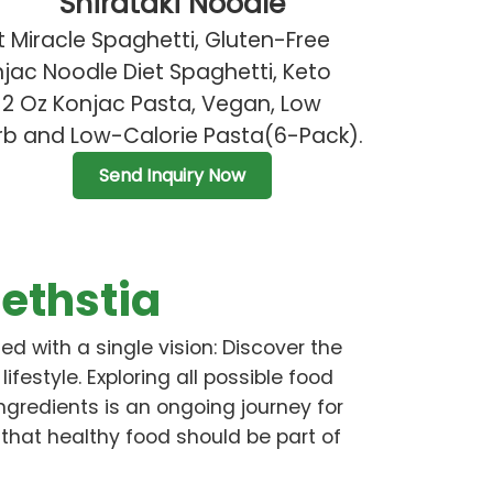
Shirataki Noodle
 Miracle Spaghetti, Gluten-Free
jac Noodle Diet Spaghetti, Keto
12 Oz Konjac Pasta, Vegan, Low
b and Low-Calorie Pasta(6-Pack).
Send Inquiry Now
ethstia
ed with a single vision: Discover the
 lifestyle. Exploring all possible food
ingredients is an ongoing journey for
 that healthy food should be part of