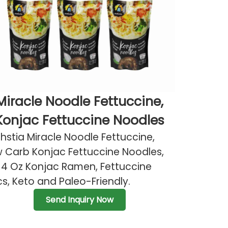
Miracle Noodle Fettuccine,
Konjac Fettuccine Noodles
hstia Miracle Noodle Fettuccine,
 Carb Konjac Fettuccine Noodles,
14 Oz Konjac Ramen, Fettuccine
s, Keto and Paleo-Friendly.
Send Inquiry Now