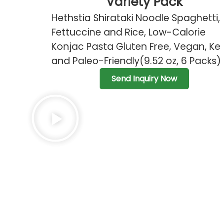
Variety Pack
Hethstia Shirataki Noodle Spaghetti,
Fettuccine and Rice, Low-Calorie
Konjac Pasta Gluten Free, Vegan, Ke
and Paleo-Friendly(9.52 oz, 6 Packs)
Send Inquiry Now