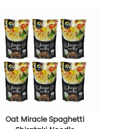
Oat Miracle Spaghetti