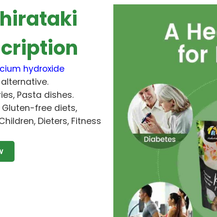
hirataki
cription
cium hydroxide
alternative.
ries, Pasta dishes.
, Gluten-free diets,
Children, Dieters, Fitness
w