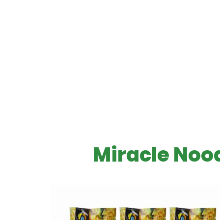
Miracle Nood