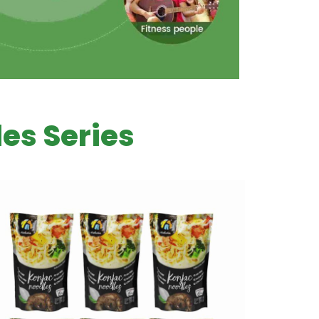
es Series