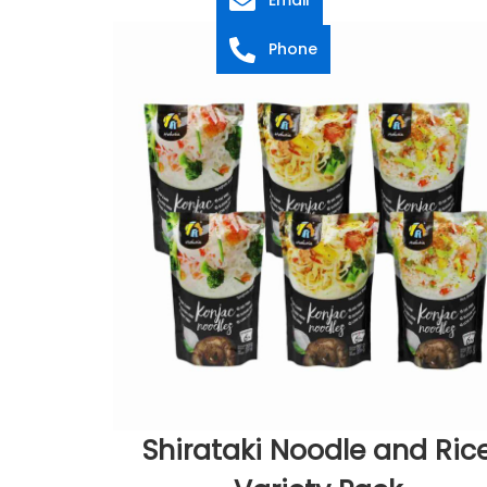
Phone
Shirataki Noodle and Ric