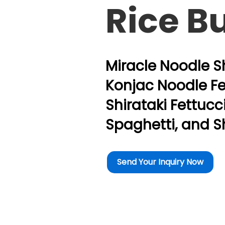
Rice B
Miracle Noodle Sh
Konjac Noodle Fe
Shirataki Fettucc
Spaghetti, and S
Send Your Inquiry Now