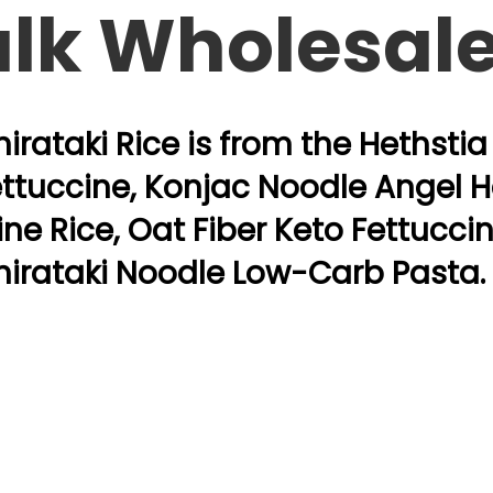
ulk Wholesal
irataki Rice is from the Hethsti
ttuccine, Konjac Noodle Angel Ha
ine Rice, Oat Fiber Keto Fettucci
hirataki Noodle Low-Carb Pasta.