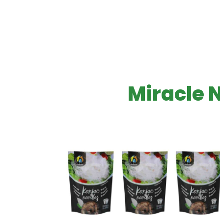
Miracle 