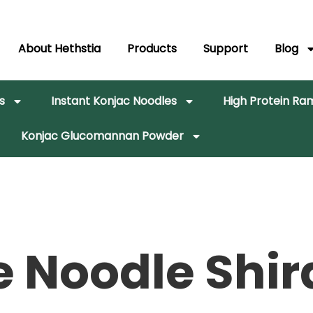
About Hethstia
Products
Support
Blog
s
Instant Konjac Noodles
High Protein R
Konjac Glucomannan Powder
e Noodle Shir