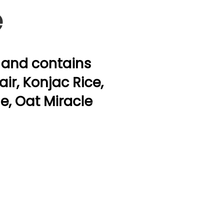
e
a and contains
ir, Konjac Rice,
ne, Oat Miracle