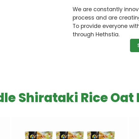
We are constantly innov
process and are creatin
To provide everyone with
through Hethstia.
le Shirataki Rice Oat 