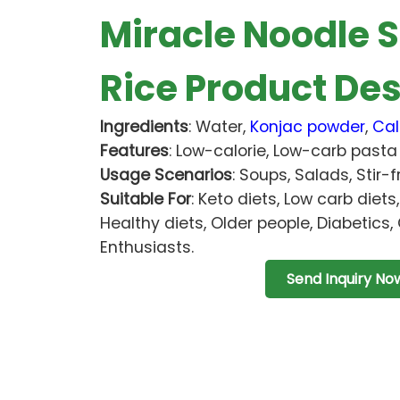
Miracle Noodle S
Rice Product Des
Ingredients
: Water,
Konjac powder
,
Cal
Features
: Low-calorie, Low-carb pasta 
Usage Scenarios
: Soups, Salads, Stir-f
Suitable For
: Keto diets, Low carb diets
Healthy diets, Older people, Diabetics, 
Enthusiasts.
Send Inquiry No