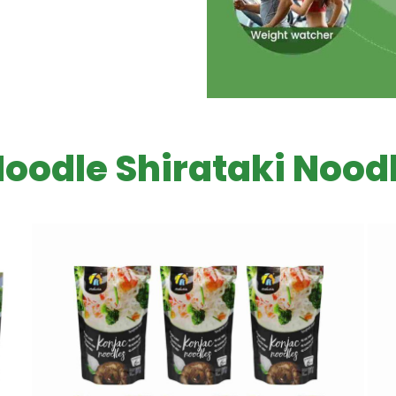
Noodle Shirataki Noodl