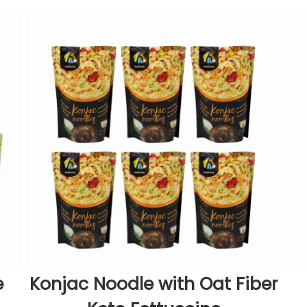
e
Konjac Noodle with Oat Fiber