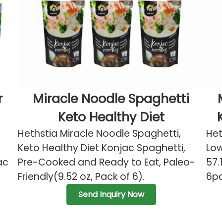
r
Miracle Noodle Spaghetti
Keto Healthy Diet
Hethstia Miracle Noodle Spaghetti,
Het
Keto Healthy Diet Konjac Spaghetti,
Low
ac
Pre-Cooked and Ready to Eat, Paleo-
57.
Friendly(9.52 oz, Pack of 6).
6pc
Send Inquiry Now