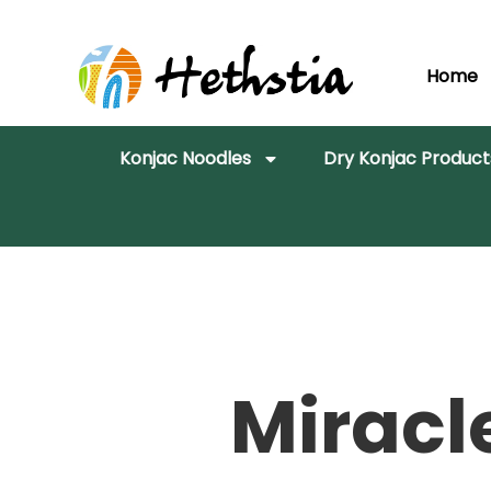
Home
Konjac Noodles
Dry Konjac Product
Miracl