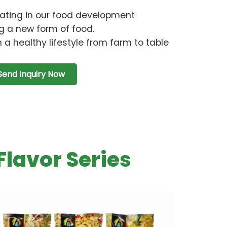
ating in our food development
g a new form of food.
 a healthy lifestyle from farm to table
Send Inquiry Now
Flavor Series