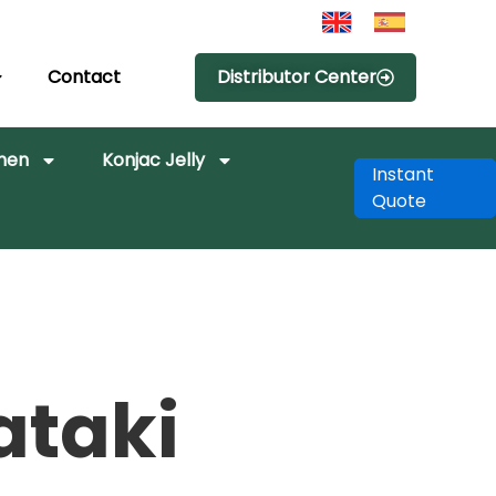
Contact
Distributor Center
amen
Konjac Jelly
Instant
Quote
ataki