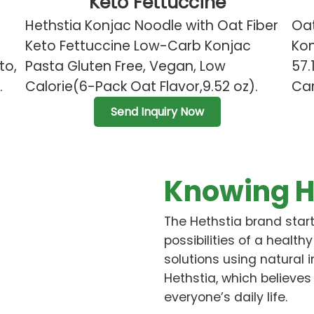
Keto Fettuccine
Hethstia Konjac Noodle with Oat Fiber
Oat
Keto Fettuccine Low-Carb Konjac
Kon
to,
Pasta Gluten Free, Vegan, Low
57.
.
Calorie(6-Pack Oat Flavor,9.52 oz).
Car
Send Inquiry Now
Knowing H
The Hethstia brand start
possibilities of a healthy
solutions using natural 
Hethstia, which believes
everyone’s daily life.