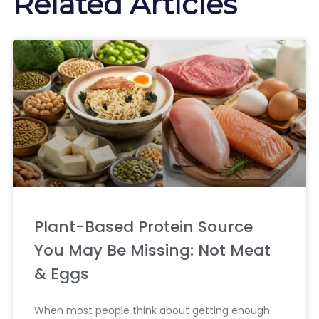
Related Articles
Plant-Based Protein Source
You May Be Missing: Not Meat
& Eggs
When most people think about getting enough