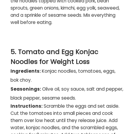
the noodles topped with cooked pork, bean
sprouts, green onions, kimchi, egg yolk, seaweed,
and a sprinkle of sesame seeds. Mix everything
well before eating.
5. Tomato and Egg Konjac
Noodles for Weight Loss
Ingredients:
Konjac noodles, tomatoes, eggs,
bok choy.
Seasonings:
Olive oil, soy sauce, salt and pepper,
black pepper, sesame seeds.
Instructions:
Scramble the eggs and set aside.
Cut the tomatoes into small pieces and cook
them over low heat until they release juice. Add
water, konjac noodles, and the scrambled eggs,