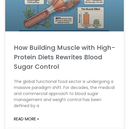
How Building Muscle with High-
Protein Diets Rewrites Blood
Sugar Control
The global functional food sector is undergoing a
massive paradigm shift. For decades, the medical
and commercial approach to blood sugar
management and weight control has been
defined by a
READ MORE »