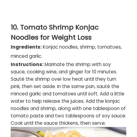
10. Tomato Shrimp Konjac
Noodles for Weight Loss
Ingredients:
Konjac noodles, shrimp, tomatoes,
minced garlic.
Instructions:
Marinate the shrimp with soy
sauce, cooking wine, and ginger for 10 minutes.
Sauté the shrimp over low heat until they turn
pink, then set aside. In the same pan, sauté the
minced garlic and tomatoes until soft. Add a little
water to help release the juices. Add the konjac
noodles and shrimp, along with one tablespoon of
tomato paste and two tablespoons of soy sauce.
Cook until the sauce thickens, then serve.