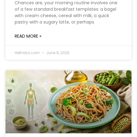
Chances are, your morning routine involves one
of a few standard breakfast templates: a bagel
with cream cheese, cereal with milk, a quick
pastry with a sugary latte, or perhaps
READ MORE »
Hethstia.com
June 9, 2026