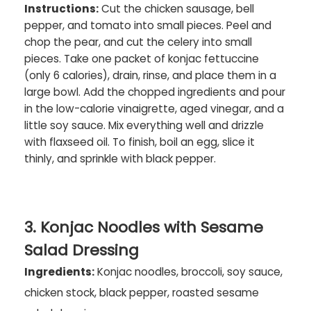
Instructions:
Cut the chicken sausage, bell
pepper, and tomato into small pieces. Peel and
chop the pear, and cut the celery into small
pieces. Take one packet of konjac fettuccine
(only 6 calories), drain, rinse, and place them in a
large bowl. Add the chopped ingredients and pour
in the low-calorie vinaigrette, aged vinegar, and a
little soy sauce. Mix everything well and drizzle
with flaxseed oil. To finish, boil an egg, slice it
thinly, and sprinkle with black pepper.
3. Konjac Noodles with Sesame
Salad Dressing
Ingredients:
Konjac noodles, broccoli, soy sauce,
chicken stock, black pepper, roasted sesame