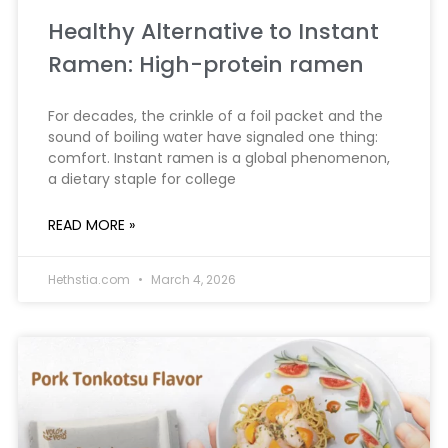
Healthy Alternative to Instant
Ramen: High-protein ramen
For decades, the crinkle of a foil packet and the
sound of boiling water have signaled one thing:
comfort. Instant ramen is a global phenomenon,
a dietary staple for college
READ MORE »
Hethstia.com
March 4, 2026