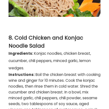
8. Cold Chicken and Konjac
Noodle Salad
Ingredients:
Konjac noodles, chicken breast,
cucumber, chili peppers, minced garlic, lemon
wedges.
Instructions:
Boil the chicken breast with cooking
wine and ginger for 10 minutes. Cook the konjac
noodles, then rinse them in cold water. Shred the
cucumber and chicken breast. In a bowl, mix
minced garlic, chili peppers, chili powder, sesame
seeds, two tablespoons of soy sauce, aged