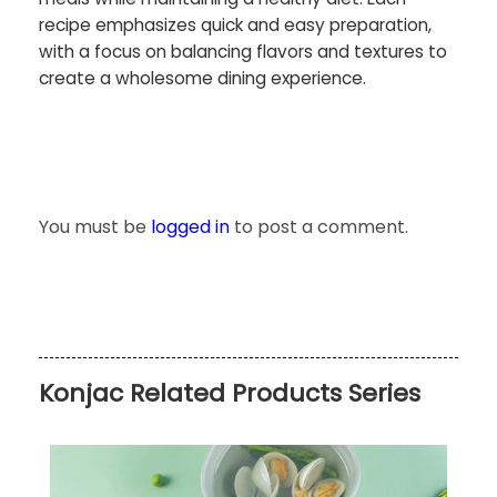
recipe emphasizes quick and easy preparation,
with a focus on balancing flavors and textures to
create a wholesome dining experience.
You must be
logged in
to post a comment.
Konjac Related Products Series