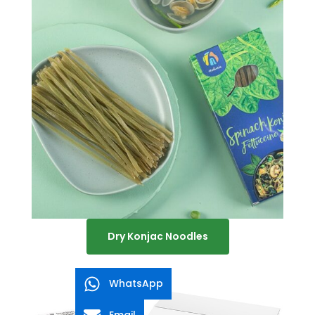
Dry Konjac Noodles
WhatsApp
Email