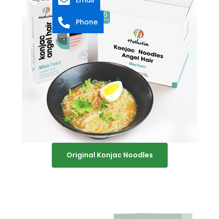
Phone
Original Konjac Noodles