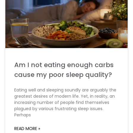
Am I not eating enough carbs
cause my poor sleep quality?
Eating well and sleeping soundly are arguably the
greatest desires of modern life. Yet, in reality, an
increasing number of people find themselves
plagued by various frustrating sleep issues.
Perhaps
READ MORE »