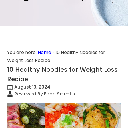
You are here:
Home
»
10 Healthy Noodles for
Weight Loss Recipe
10 Healthy Noodles for Weight Loss
Recipe
August 19, 2024
Reviewed By Food Scientist