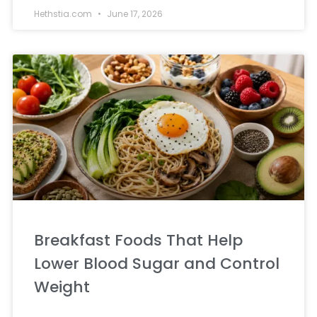
Hethstia.com
June 17, 2026
Breakfast Foods That Help
Lower Blood Sugar and Control
Weight