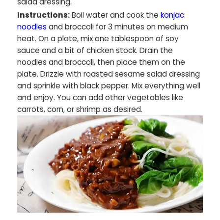
salad dressing.
Instructions:
Boil water and cook the
konjac
noodles
and broccoli for 3 minutes on medium
heat. On a plate, mix one tablespoon of soy
sauce and a bit of chicken stock. Drain the
noodles and broccoli, then place them on the
plate. Drizzle with roasted sesame salad dressing
and sprinkle with black pepper. Mix everything well
and enjoy. You can add other vegetables like
carrots, corn, or shrimp as desired.