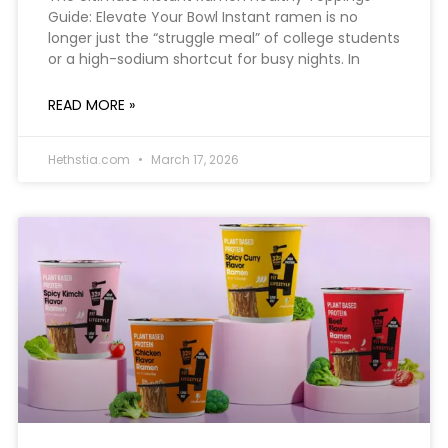
Guide: Elevate Your Bowl Instant ramen is no
longer just the “struggle meal” of college students
or a high-sodium shortcut for busy nights. In
READ MORE »
Hethstia.com
March 17, 2026