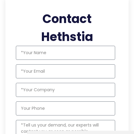
Contact
Hethstia