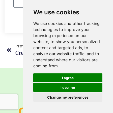
We use cookies
Send Message
We use cookies and other tracking
technologies to improve your
browsing experience on our
website, to show you personalized
Previous
Next
content and targeted ads, to
Creative And Healthy Slim Rice Recipes
Konjac Supplement: Glucomannan From Konjac Root
analyze our website traffic, and to
understand where our visitors are
coming from.
I agree
I decline
Get A Free
Change my preferences
Consultation!