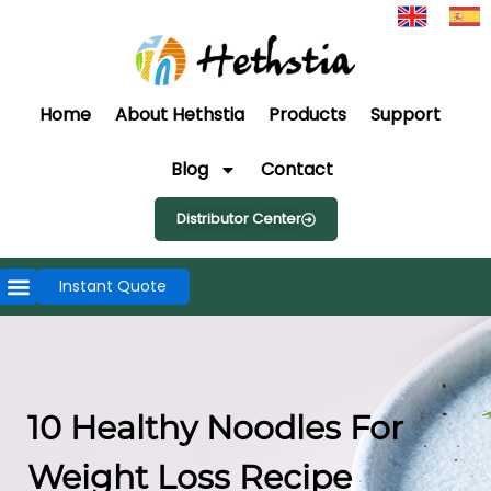
Home
About Hethstia
Products
Support
Blog
Contact
Distributor Center
Instant Quote
10 Healthy Noodles For
Weight Loss Recipe