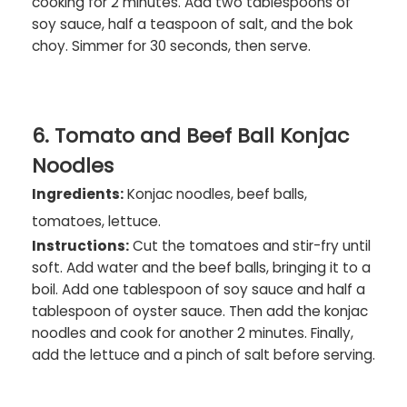
cooking for 2 minutes. Add two tablespoons of
soy sauce, half a teaspoon of salt, and the bok
choy. Simmer for 30 seconds, then serve.
6. Tomato and Beef Ball Konjac
Noodles
Ingredients:
Konjac noodles, beef balls,
tomatoes, lettuce.
Instructions:
Cut the tomatoes and stir-fry until
soft. Add water and the beef balls, bringing it to a
boil. Add one tablespoon of soy sauce and half a
tablespoon of oyster sauce. Then add the konjac
noodles and cook for another 2 minutes. Finally,
add the lettuce and a pinch of salt before serving.