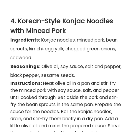
4. Korean-Style Konjac Noodles
with Minced Pork
Ingredients:
Konjac noodles, minced pork, bean
sprouts, kimchi, egg yolk, chopped green onions,
seaweed.
Seasonings:
Olive oil, soy sauce, salt and pepper,
black pepper, sesame seeds.
Instructions:
Heat olive oil in a pan and stir-fry
the minced pork with soy sauce, salt, and pepper
until cooked through. Set aside the pork and stir-
fry the bean sprouts in the same pan. Prepare the
sauce for the noodles. Boil the konjac noodles,
drain, and stir-fry them briefly in a dry pan. Add a
little olive oil and mix in the prepared sauce. Serve