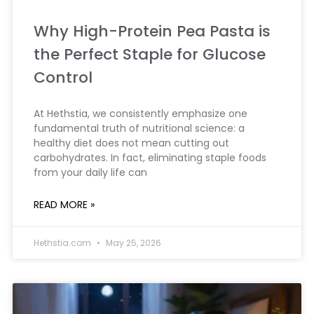
Why High-Protein Pea Pasta is
the Perfect Staple for Glucose
Control
At Hethstia, we consistently emphasize one
fundamental truth of nutritional science: a
healthy diet does not mean cutting out
carbohydrates. In fact, eliminating staple foods
from your daily life can
READ MORE »
Hethstia.com
May 25, 2026