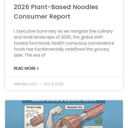
2026 Plant-Based Noodles
Consumer Report
I. Executive Summary As we navigate the culinary
and retail landscape of 2026, the global shift
toward functional, health-conscious convenience
foods has fundamentally redefined the grocery
aisle. The era of
READ MORE »
Hethstia.com
July 9, 2026