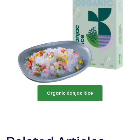
Organic Konjac Rice