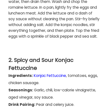
water, then drain them. Wash and chop the
romaine lettuce. In a pan, lightly fry the eggs and
luncheon meat. Add the lettuce and a dash of
soy sauce without cleaning the pan. Stir-fry briefly
without adding salt. Add the konjac noodles, stir
everything together, and then plate. Top the fried
eggs with a sprinkle of black pepper and sea salt.
2. Spicy and Sour Konjac
Fettuccine
Ingredients:
Konjac Fettuccine
, tomatoes, eggs,
chicken sausage.
Seasonings:
Garlic, chili, low-calorie vinaigrette,
aged vinegar, soy sauce.
Drink Pairing:
Pear and celery juice.