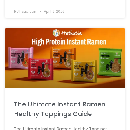
Hethstia.com
April 9, 2026
The Ultimate Instant Ramen
Healthy Toppings Guide
The Ultimate Instant Ramen Healthy Toppings