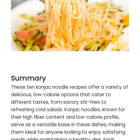
Summary
These ten konjac noodle recipes offer a variety of
delicious, low-calorie options that cater to
different tastes, from savory stir-fries to
refreshing cold salads. Konjac noodles, known for
their high fiber content and low-calorie profile,
serve as a versatile base in these dishes, making
them ideal for anyone looking to enjoy satisfying
meals while maintaining a healthy diet. Each