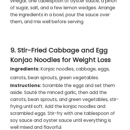
vinegar, one tablespoon of oyster sauce, a pinch
of sugar, salt, and a few lemon wedges. Arrange
the ingredients in a bowl, pour the sauce over
them, and mix well before serving.
9. Stir-Fried Cabbage and Egg
Konjac Noodles for Weight Loss
Ingredients:
Konjac noodles, cabbage, eggs,
carrots, bean sprouts, green vegetables.
Instructions:
Scramble the eggs and set them
aside. Sauté the minced garlic, then add the
carrots, bean sprouts, and green vegetables, stir-
frying until soft. Add the konjac noodles and
scrambled eggs. Stir-fry with one tablespoon of
soy sauce and oyster sauce until everything is
well mixed and flavorful.