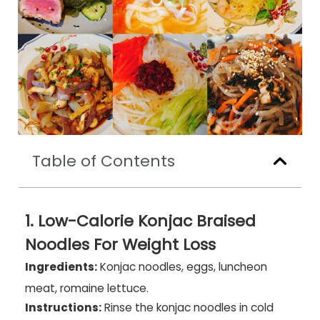
Table of Contents
1. Low-Calorie Konjac Braised
Noodles For Weight Loss
Ingredients:
Konjac noodles, eggs, luncheon
meat, romaine lettuce.
Instructions:
Rinse the konjac noodles in cold