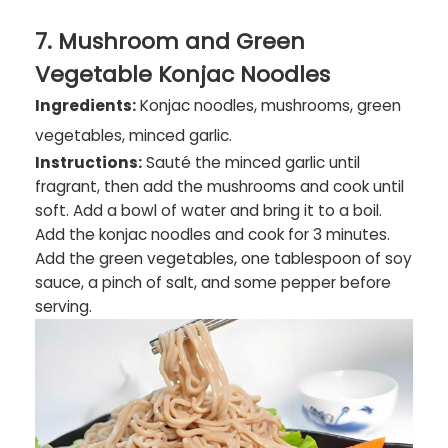
7. Mushroom and Green
Vegetable Konjac Noodles
Ingredients:
Konjac noodles, mushrooms, green
vegetables, minced garlic.
Instructions:
Sauté the minced garlic until
fragrant, then add the mushrooms and cook until
soft. Add a bowl of water and bring it to a boil.
Add the konjac noodles and cook for 3 minutes.
Add the green vegetables, one tablespoon of soy
sauce, a pinch of salt, and some pepper before
serving.