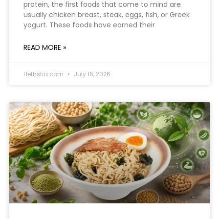
protein, the first foods that come to mind are
usually chicken breast, steak, eggs, fish, or Greek
yogurt. These foods have earned their
READ MORE »
Hethstia.com
July 16, 2026