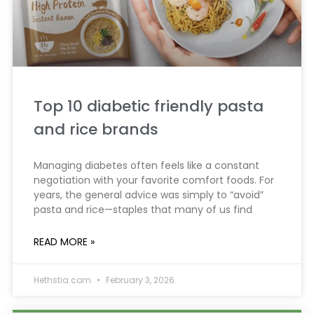
Top 10 diabetic friendly pasta
and rice brands
Managing diabetes often feels like a constant
negotiation with your favorite comfort foods. For
years, the general advice was simply to “avoid”
pasta and rice—staples that many of us find
READ MORE »
Hethstia.com
February 3, 2026